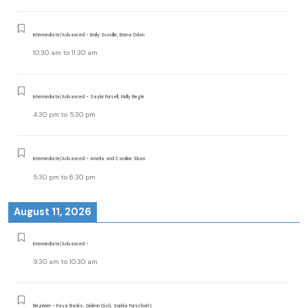
Intermediate/Advanced - Emily Scoville, Emma Dolan
10:30 am
to
11:30 am
Intermediate/Advanced - Saylor Pursell, Molly Begle
4:30 pm
to
5:30 pm
Intermediate/Advanced - Amelia and Caroline Sloan
5:30 pm
to
6:30 pm
August 11, 2026
Intermediate/Advanced -
9:30 am
to
10:30 am
Beginner - Raya Banks, Gideon Gish, Sophia Purschwitz