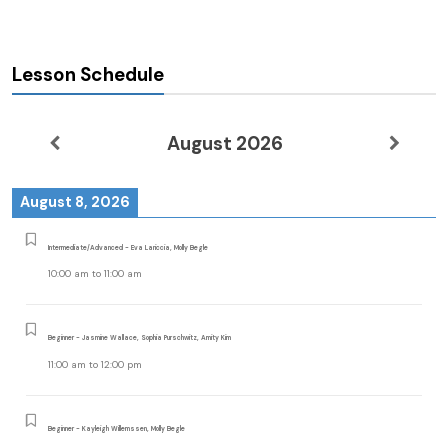
Lesson Schedule
August 2026
August 8, 2026
Intermediate/Advanced - Eva Lariccia, Molly Begle
10:00 am
to
11:00 am
Beginner - Jasmine Wallace, Sophia Purschwitz, Amity Kim
11:00 am
to
12:00 pm
Beginner - Kayleigh Willemssen, Molly Begle