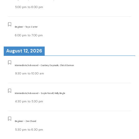
5:00 pm
to
6:00 pm
Beginner - Taya Carter
6:00 pm
to
7:00 pm
August 12, 2026
Intermediate/Advanced - Courtney Daymude, Christi Earman
9:30 am
to
10:30 am
Intermediate/Advanced - Saylor Pursell, Molly Begle
4:30 pm
to
5:30 pm
Beginner - Zen Chand
5:30 pm
to
6:30 pm