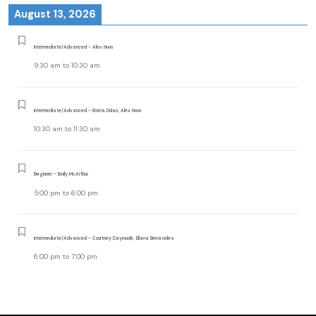
August 13, 2026
Intermediate/Advanced - Alex Noon
9:30 am
to
10:30 am
Intermediate/Advanced - Emma Dolan, Alex Noon
10:30 am
to
11:30 am
Beginner - Emily McArthur
5:00 pm
to
6:00 pm
Intermediate/Advanced - Courtney Daymude, Eliana Benavides
6:00 pm
to
7:00 pm