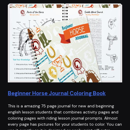
Beginner Horse Journal Coloring Book
This is a amazing 75 page journal for new and beginning
english lesson students that combines activity pages and
coloring pages with riding lesson journal prompts. Almost
every page has pictures for your students to color. You can