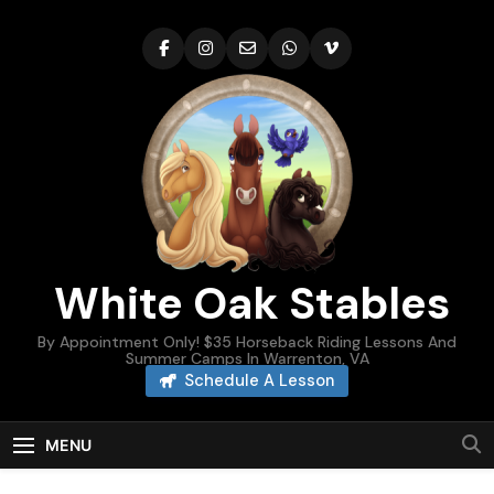
Skip
to
content
White Oak Stables
By Appointment Only! $35 Horseback Riding Lessons And
Summer Camps In Warrenton, VA
Schedule A Lesson
MENU