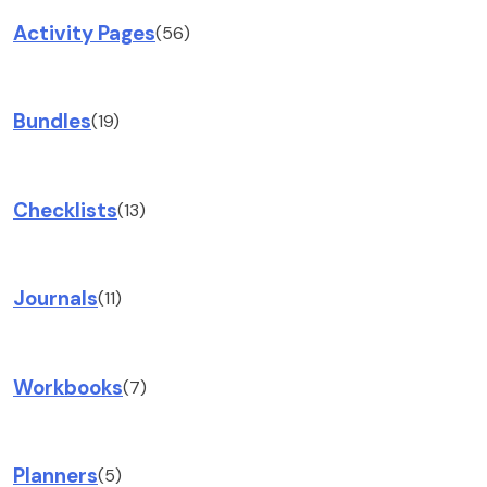
Activity Pages
(56)
Bundles
(19)
Checklists
(13)
Journals
(11)
Workbooks
(7)
Planners
(5)