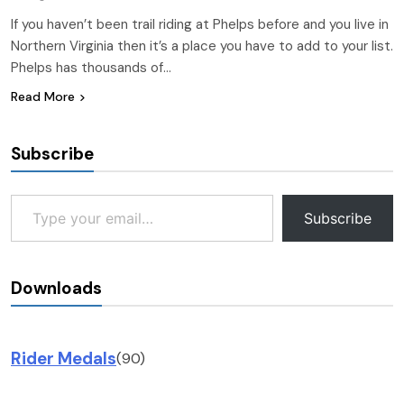
If you haven’t been trail riding at Phelps before and you live in
Northern Virginia then it’s a place you have to add to your list.
Phelps has thousands of…
Read More
Subscribe
Type your email…
Subscribe
Downloads
Rider Medals
(90)