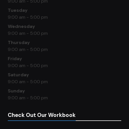
9:00 am - 5:00 pm
Tuesday
9:00 am - 5:00 pm
Wednesday
9:00 am - 5:00 pm
Thursday
9:00 am - 5:00 pm
Friday
9:00 am - 5:00 pm
Saturday
9:00 am - 5:00 pm
Sunday
9:00 am - 5:00 pm
Check Out Our Workbook