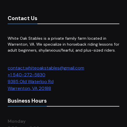
Contact Us
White Oak Stables is a private family farm located in
Warrenton, VA. We specialize in horseback riding lessons for
adult beginners, shy/anxious/fearful, and plus-sized riders.
contact.whiteoakstables@gmail.com
+1 540-272-5830
9385 Old Waterloo Rd
Warrenton
,
VA
20188
Business Hours
Monday