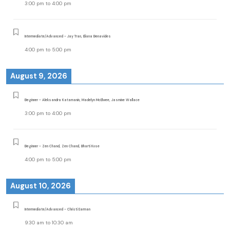
3:00 pm
to
4:00 pm
Intermediate/Advanced - Jay Tran, Eliana Benavides
4:00 pm
to
5:00 pm
August 9, 2026
Beginner - Aleksandra Katamanin, Madelyn McElwee, Jasmine Wallace
3:00 pm
to
4:00 pm
Beginner - Zen Chand, Zen Chand, Bharti Kose
4:00 pm
to
5:00 pm
August 10, 2026
Intermediate/Advanced - Christi Earman
9:30 am
to
10:30 am