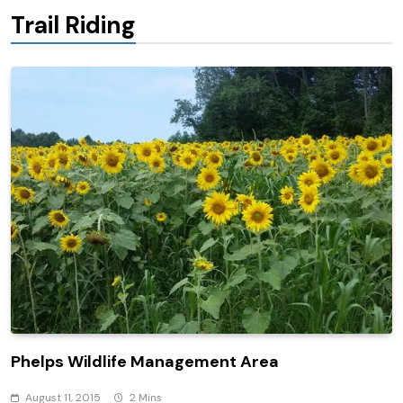
Trail Riding
Phelps Wildlife Management Area
August 11, 2015
2 Mins