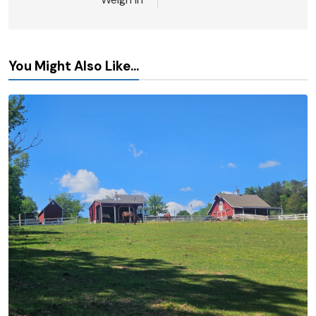
You Might Also Like...