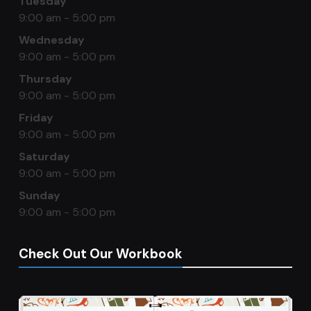
Tuesday
9:00 am - 5:00 pm
Wednesday
9:00 am - 5:00 pm
Thursday
9:00 am - 5:00 pm
Friday
9:00 am - 5:00 pm
Saturday
9:00 am - 5:00 pm
Sunday
9:00 am - 5:00 pm
Check Out Our Workbook