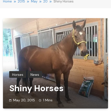
Home
2015
May
20
Shiny Horses
Horses
News
Shiny Horses
May 20, 2015
1 Mins