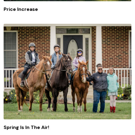
Price Increase
Spring Is In The Air!