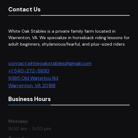
Contact Us
White Oak Stables is a private family farm located in
Warrenton, VA. We specialize in horseback riding lessons for
adult beginners, shy/anxious/fearful, and plus-sized riders.
contact.whiteoakstables@gmail.com
+1 540-272-5830
9385 Old Waterloo Rd
Warrenton
,
VA
20188
Business Hours
Monday
9:00 am - 5:00 pm