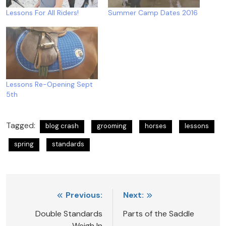
Lessons For All Riders!
Summer Camp Dates 2016
Lessons Re-Opening Sept
5th
Tagged:
blog crash
grooming
horses
lessons
spring
standards
Post
Previous:
Next:
navigation
Double Standards
Parts of the Saddle
Weigh In