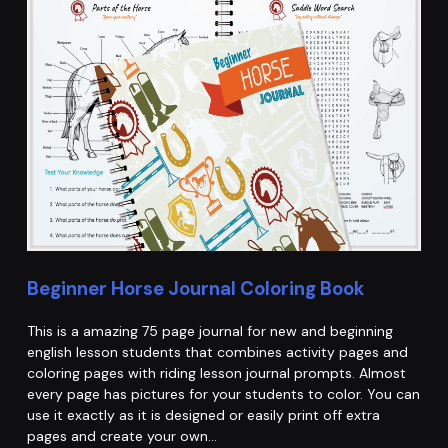
Beginner Horse Journal Coloring Book
This is a amazing 75 page journal for new and beginning
english lesson students that combines activity pages and
coloring pages with riding lesson journal prompts. Almost
every page has pictures for your students to color. You can
use it exactly as it is designed or easily print off extra
pages and create your own…