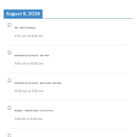
August 6, 2026
Tobi - Ride Chardonnay
8:30 am
to
9:30 am
Intermediate/Advanced - Alex Noon
9:30 am
to
10:30 am
Intermediate/Advanced - Emma Dolan, Alex Noon
10:30 am
to
11:30 am
Beginner - Emily McArthur, Zach Weaver
5:00 pm
to
6:00 pm