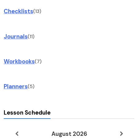
Checklists
(13)
Journals
(11)
Workbooks
(7)
Planners
(5)
Lesson Schedule
August 2026