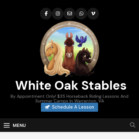
Skip
to
content
White Oak Stables
By Appointment Only! $35 Horseback Riding Lessons And
Summer Camps In Warrenton, VA
Schedule A Lesson
MENU