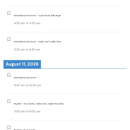
Intermediate/Advanced - Saylor Pursell, Molly Begle
4:30 pm
to
5:30 pm
Intermediate/Advanced - Amelia and Caroline Sloan
5:30 pm
to
6:30 pm
August 11, 2026
Intermediate/Advanced -
9:30 am
to
10:30 am
Beginner - Raya Banks, Gideon Gish, Sophia Purschwitz
5:00 pm
to
6:00 pm
Beginner - Taya Carter