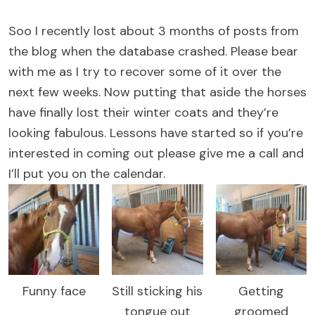
Soo I recently lost about 3 months of posts from
the blog when the database crashed. Please bear
with me as I try to recover some of it over the
next few weeks. Now putting that aside the horses
have finally lost their winter coats and they’re
looking fabulous. Lessons have started so if you’re
interested in coming out please give me a call and
I’ll put you on the calendar.
Funny face
Still sticking his
Getting
tongue out
groomed