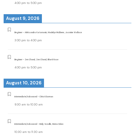
4:00 pm
to
5:00 pm
August 9, 2026
Beginner - Aleksandra Katamanin, Madelyn McElwee, Jasmine Wallace
3:00 pm
to
4:00 pm
Beginner - Zen Chand, Zen Chand, Bharti Kose
4:00 pm
to
5:00 pm
August 10, 2026
Intermediate/Advanced - Christi Earman
9:30 am
to
10:30 am
Intermediate/Advanced - Emily Scoville, Emma Dolan
10:30 am
to
11:30 am