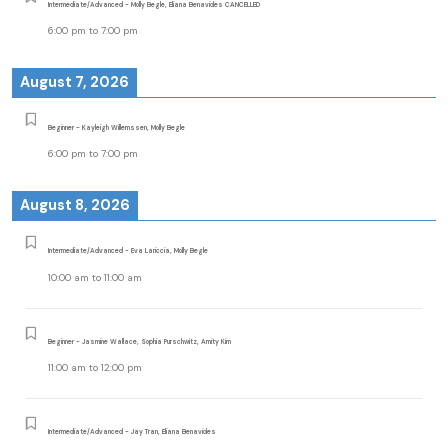
Intermediate/Advanced - Molly Begle, Eliana Benavides CANCELLED
6:00 pm
to
7:00 pm
August 7, 2026
Beginner - Kayleigh Willemssen, Molly Begle
6:00 pm
to
7:00 pm
August 8, 2026
Intermediate/Advanced - Eva Lariccia, Molly Begle
10:00 am
to
11:00 am
Beginner - Jasmine Wallace, Sophia Purschwitz, Amity Kim
11:00 am
to
12:00 pm
Intermediate/Advanced - Jay Tran, Eliana Benavides