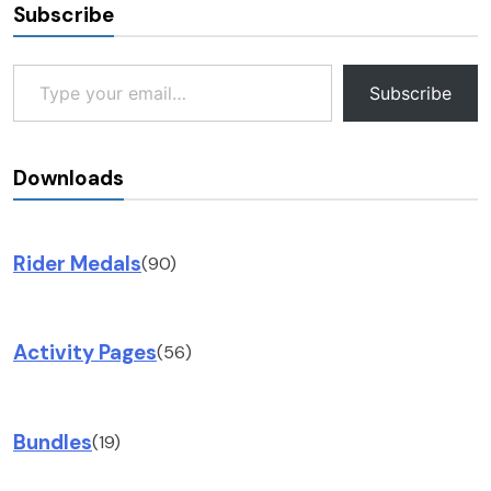
Subscribe
Type your email…
Subscribe
Downloads
Rider Medals
(90)
Activity Pages
(56)
Bundles
(19)