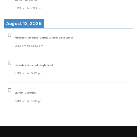
6:00 pm
to
7:00 pm
August 12, 2026
Intermediate/Advanced - Courtney Daymude, Christi Earman
9:30 am
to
10:30 am
Intermediate/Advanced - Saylor Pursell
4:30 pm
to
5:30 pm
Beginner - Zen Chand
5:30 pm
to
6:30 pm