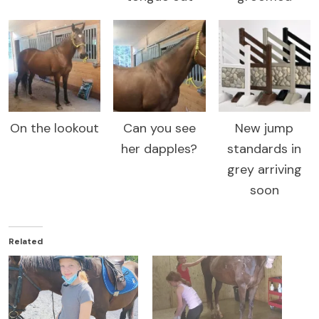
On the lookout
Can you see
New jump
her dapples?
standards in
grey arriving
soon
Related