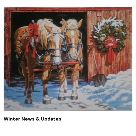
Winter News & Updates