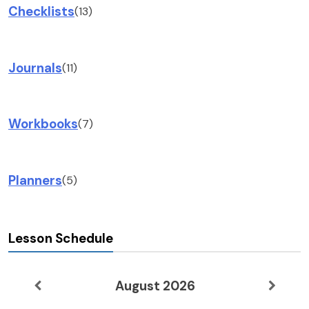
Checklists
(13)
Journals
(11)
Workbooks
(7)
Planners
(5)
Lesson Schedule
August 2026