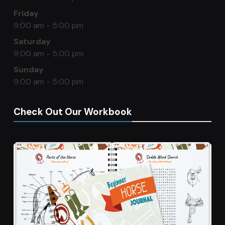
Friday
9:00 am - 5:00 pm
Saturday
9:00 am - 5:00 pm
Sunday
9:00 am - 5:00 pm
Check Out Our Workbook