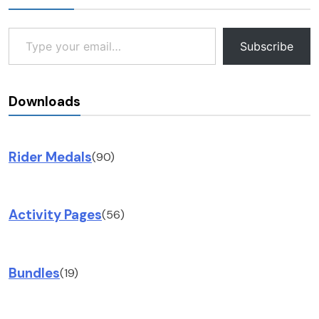
Type your email…
Subscribe
Downloads
Rider Medals
(90)
Activity Pages
(56)
Bundles
(19)