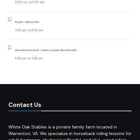
10:30 am
to
11:30 am
Beginner - Emily McArthur
5:00 pm
to
6:00 pm
Intermediate/Advanced - Courtney Daymude, Eliana Benavides
6:00 pm
to
7:00 pm
Contact Us
White Oak Stables is a private family farm located in
Warrenton, VA. We specialize in horseback riding lessons for