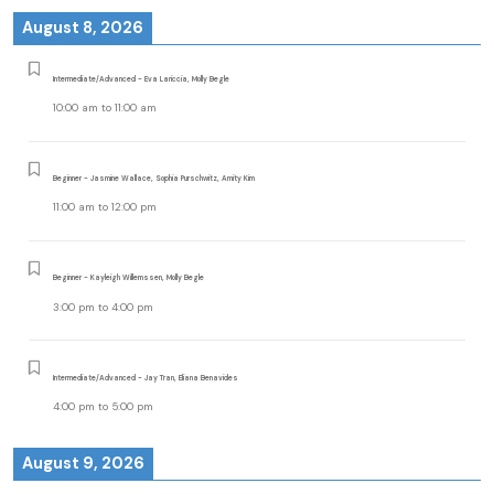
August 8, 2026
Intermediate/Advanced - Eva Lariccia, Molly Begle
10:00 am
to
11:00 am
Beginner - Jasmine Wallace, Sophia Purschwitz, Amity Kim
11:00 am
to
12:00 pm
Beginner - Kayleigh Willemssen, Molly Begle
3:00 pm
to
4:00 pm
Intermediate/Advanced - Jay Tran, Eliana Benavides
4:00 pm
to
5:00 pm
August 9, 2026