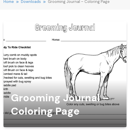
Home
Downloads
Grooming Journal – Coloring Page
Grooming Journal –
Coloring Page