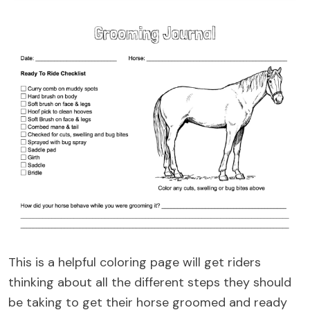
This is a helpful coloring page will get riders
thinking about all the different steps they should
be taking to get their horse groomed and ready