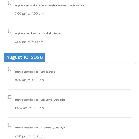
Beginner - Aleksandra Katamanin, Madelyn McElwee, Jasmine Wallace
3:00 pm
to
4:00 pm
Beginner - Zen Chand, Zen Chand, Bharti Kose
4:00 pm
to
5:00 pm
August 10, 2026
Intermediate/Advanced - Christi Earman
9:30 am
to
10:30 am
Intermediate/Advanced - Emily Scoville, Emma Dolan
10:30 am
to
11:30 am
Intermediate/Advanced - Saylor Pursell, Molly Begle
4:30 pm
to
5:30 pm