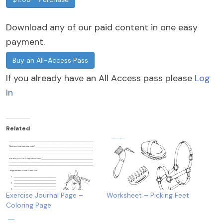
Download any of our paid content in one easy
payment.
Buy an All-Access Pass
If you already have an All Access pass please
Log
In
Related
Exercise Journal Page –
Worksheet – Picking Feet
Coloring Page