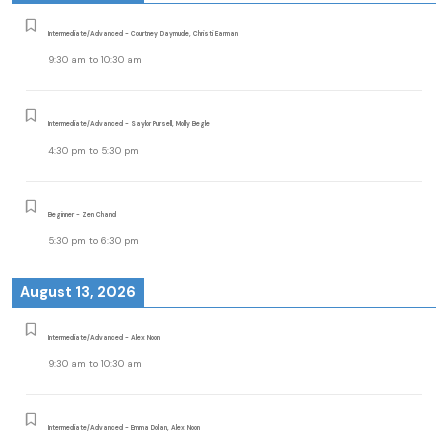
Intermediate/Advanced - Courtney Daymude, Christi Earman
9:30 am
to
10:30 am
Intermediate/Advanced - Saylor Pursell, Molly Begle
4:30 pm
to
5:30 pm
Beginner - Zen Chand
5:30 pm
to
6:30 pm
August 13, 2026
Intermediate/Advanced - Alex Noon
9:30 am
to
10:30 am
Intermediate/Advanced - Emma Dolan, Alex Noon