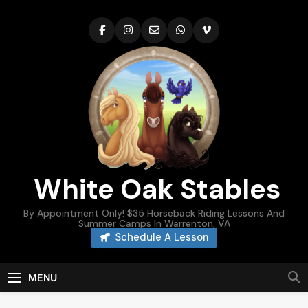
Skip
to
content
White Oak Stables
By Appointment Only! $35 Horseback Riding Lessons And
Summer Camps In Warrenton, VA
Schedule A Lesson
MENU