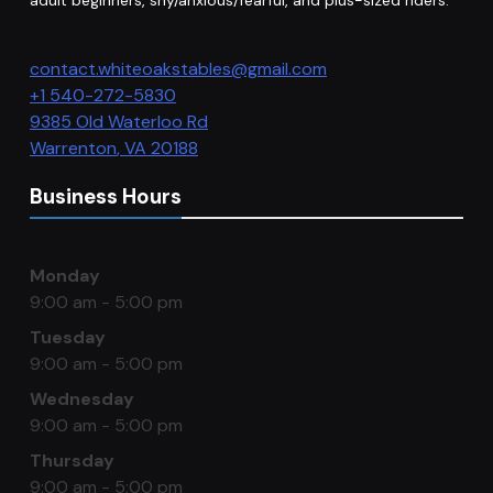
adult beginners, shy/anxious/fearful, and plus-sized riders.
contact.whiteoakstables@gmail.com
+1 540-272-5830
9385 Old Waterloo Rd
Warrenton
,
VA
20188
Business Hours
Monday
9:00 am - 5:00 pm
Tuesday
9:00 am - 5:00 pm
Wednesday
9:00 am - 5:00 pm
Thursday
9:00 am - 5:00 pm