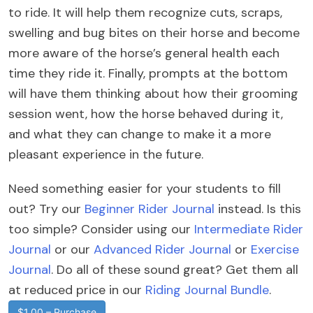
to ride. It will help them recognize cuts, scraps,
swelling and bug bites on their horse and become
more aware of the horse’s general health each
time they ride it. Finally, prompts at the bottom
will have them thinking about how their grooming
session went, how the horse behaved during it,
and what they can change to make it a more
pleasant experience in the future.
Need something easier for your students to fill
out? Try our
Beginner Rider Journal
instead. Is this
too simple? Consider using our
Intermediate Rider
Journal
or our
Advanced Rider Journal
or
Exercise
Journal
. Do all of these sound great? Get them all
at reduced price in our
Riding Journal Bundle
.
$1.00 – Purchase