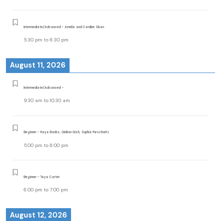
Intermediate/Advanced - Amelia and Caroline Sloan
5:30 pm
to
6:30 pm
August 11, 2026
Intermediate/Advanced -
9:30 am
to
10:30 am
Beginner - Raya Banks, Gideon Gish, Sophia Purschwitz
5:00 pm
to
6:00 pm
Beginner - Taya Carter
6:00 pm
to
7:00 pm
August 12, 2026