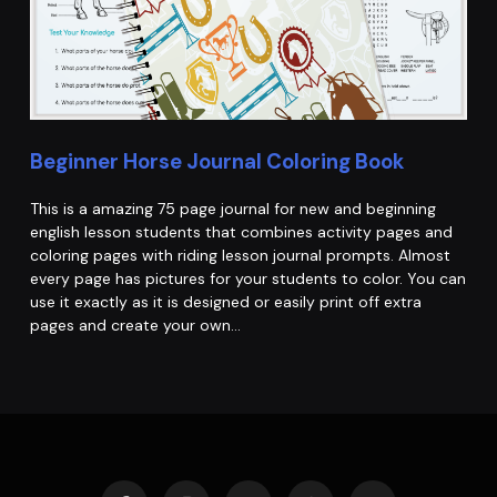
Beginner Horse Journal Coloring Book
This is a amazing 75 page journal for new and beginning
english lesson students that combines activity pages and
coloring pages with riding lesson journal prompts. Almost
every page has pictures for your students to color. You can
use it exactly as it is designed or easily print off extra
pages and create your own…