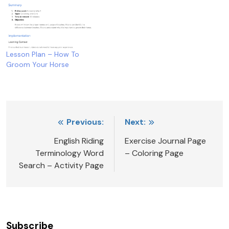
Lesson Plan – How To
Groom Your Horse
Post
Previous:
Next:
navigation
English Riding
Exercise Journal Page
Terminology Word
– Coloring Page
Search – Activity Page
Subscribe