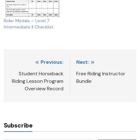
Rider Medals – Level 7:
Intermediate II Checklist
Post
Previous:
Next:
navigation
Student Horseback
Free Riding Instructor
Riding Lesson Program
Bundle
Overview Record
Subscribe
Type your email…