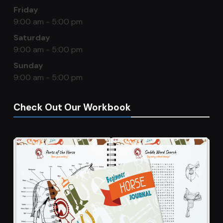
Friday
9:00 am - 5:00 pm
Saturday
9:00 am - 5:00 pm
Sunday
9:00 am - 5:00 pm
Check Out Our Workbook