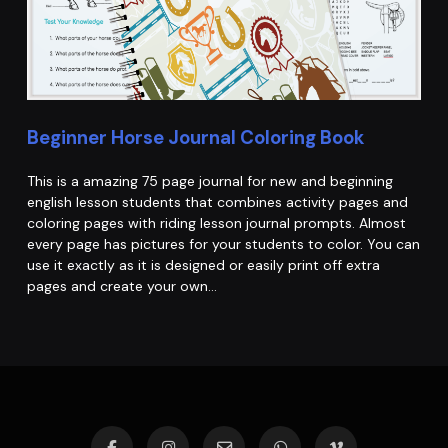
Beginner Horse Journal Coloring Book
This is a amazing 75 page journal for new and beginning
english lesson students that combines activity pages and
coloring pages with riding lesson journal prompts. Almost
every page has pictures for your students to color. You can
use it exactly as it is designed or easily print off extra
pages and create your own…