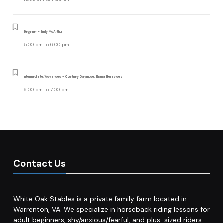
Beginner - Emily McArthur
5:00 pm
to
6:00 pm
Intermediate/Advanced - Courtney Daymude, Eliana Benavides
6:00 pm
to
7:00 pm
Contact Us
White Oak Stables is a private family farm located in
Warrenton, VA. We specialize in horseback riding lessons for
adult beginners, shy/anxious/fearful, and plus-sized riders.