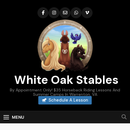
Skip
to
content
White Oak Stables
By Appointment Only! $35 Horseback Riding Lessons And
Summer Camps In Warrenton, VA
Schedule A Lesson
MENU