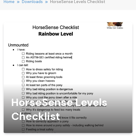
Home
Downloads
HorseSense Levels Checklist
HorseSense Levels
Checklist