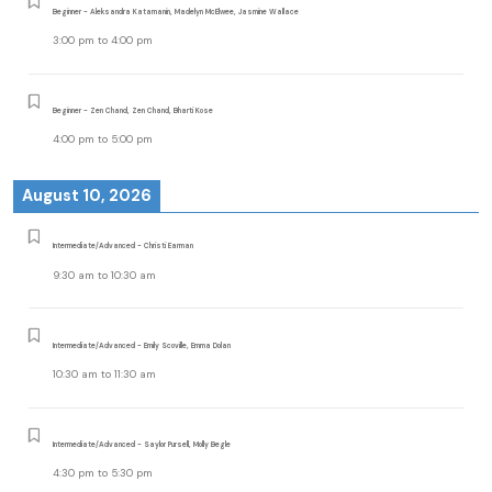
Beginner - Aleksandra Katamanin, Madelyn McElwee, Jasmine Wallace
3:00 pm
to
4:00 pm
Beginner - Zen Chand, Zen Chand, Bharti Kose
4:00 pm
to
5:00 pm
August 10, 2026
Intermediate/Advanced - Christi Earman
9:30 am
to
10:30 am
Intermediate/Advanced - Emily Scoville, Emma Dolan
10:30 am
to
11:30 am
Intermediate/Advanced - Saylor Pursell, Molly Begle
4:30 pm
to
5:30 pm