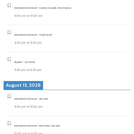
Intermediate/Advanced - Courtney Daymude, Christi Earman
9:30 am
to
10:30 am
Intermediate/Advanced - Saylor Pursell
4:30 pm
to
5:30 pm
Beginner - Zen Chand
5:30 pm
to
6:30 pm
August 13, 2026
Intermediate/Advanced - Alex Noon
9:30 am
to
10:30 am
Intermediate/Advanced - Emma Dolan, Alex Noon
10:30 am
to
11:30 am