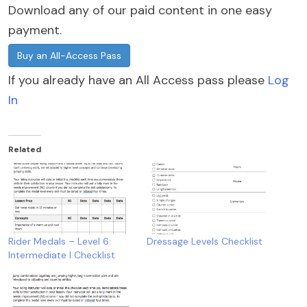
Download any of our paid content in one easy
payment.
Buy an All-Access Pass
If you already have an All Access pass please
Log
In
Related
Rider Medals – Level 6:
Dressage Levels Checklist
Intermediate I Checklist