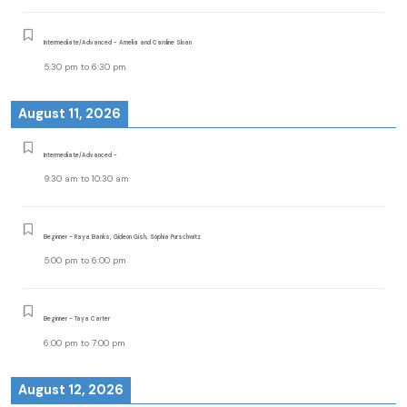
Intermediate/Advanced - Amelia and Caroline Sloan
5:30 pm
to
6:30 pm
August 11, 2026
Intermediate/Advanced -
9:30 am
to
10:30 am
Beginner - Raya Banks, Gideon Gish, Sophia Purschwitz
5:00 pm
to
6:00 pm
Beginner - Taya Carter
6:00 pm
to
7:00 pm
August 12, 2026