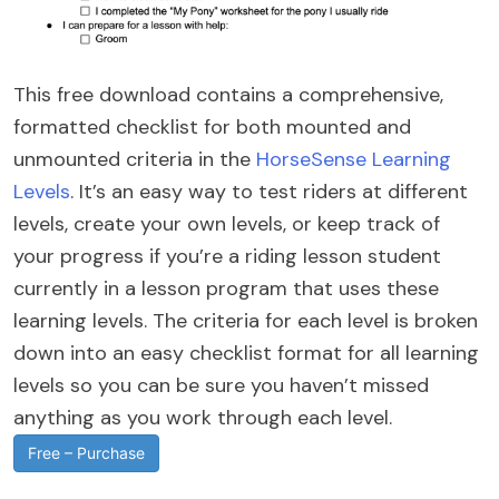
This free download contains a comprehensive,
formatted checklist for both mounted and
unmounted criteria in the
HorseSense Learning
Levels
. It’s an easy way to test riders at different
levels, create your own levels, or keep track of
your progress if you’re a riding lesson student
currently in a lesson program that uses these
learning levels. The criteria for each level is broken
down into an easy checklist format for all learning
levels so you can be sure you haven’t missed
anything as you work through each level.
Free – Purchase