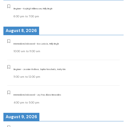
Beginner - Kayleigh Willemssen, Molly Begle
6:00 pm
to
7:00 pm
August 8, 2026
Intermediate/Advanced - Eva Lariccia, Molly Begle
10:00 am
to
11:00 am
Beginner - Jasmine Wallace, Sophia Purschwitz, Amity Kim
11:00 am
to
12:00 pm
Intermediate/Advanced - Jay Tran, Eliana Benavides
4:00 pm
to
5:00 pm
August 9, 2026