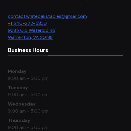
contact.whiteoakstables@gmail.com
+1 540-272-5830
9385 Old Waterloo Rd
Warrenton
,
VA
20188
Business Hours
Monday
9:00 am - 5:00 pm
Tuesday
9:00 am - 5:00 pm
Wednesday
9:00 am - 5:00 pm
Thursday
9:00 am - 5:00 pm