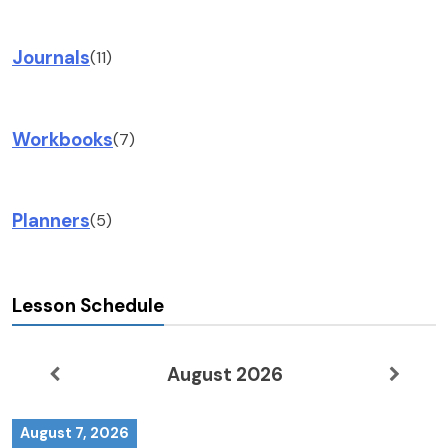
Journals
(11)
Workbooks
(7)
Planners
(5)
Lesson Schedule
August 2026
August 7, 2026