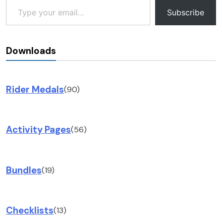
Subscribe
Downloads
Rider Medals
(90)
Activity Pages
(56)
Bundles
(19)
Checklists
(13)