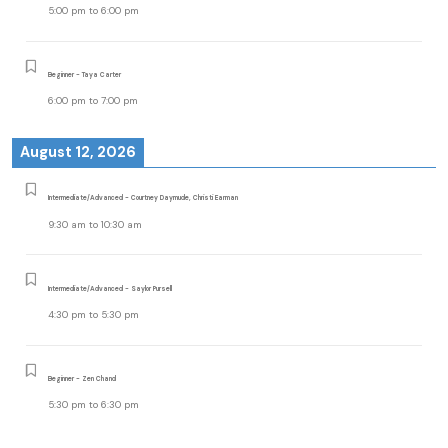
5:00 pm
to
6:00 pm
Beginner - Taya Carter
6:00 pm
to
7:00 pm
August 12, 2026
Intermediate/Advanced - Courtney Daymude, Christi Earman
9:30 am
to
10:30 am
Intermediate/Advanced - Saylor Pursell
4:30 pm
to
5:30 pm
Beginner - Zen Chand
5:30 pm
to
6:30 pm