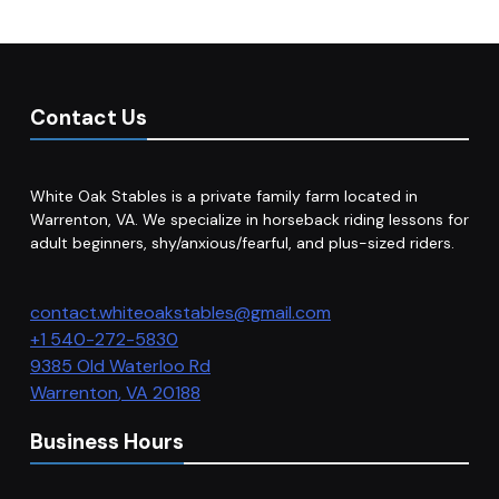
Contact Us
White Oak Stables is a private family farm located in
Warrenton, VA. We specialize in horseback riding lessons for
adult beginners, shy/anxious/fearful, and plus-sized riders.
contact.whiteoakstables@gmail.com
+1 540-272-5830
9385 Old Waterloo Rd
Warrenton
,
VA
20188
Business Hours