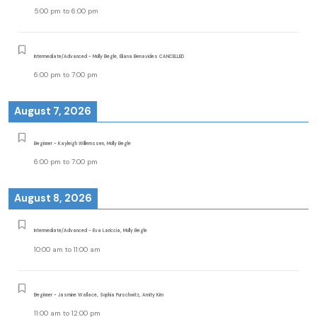
5:00 pm
to
6:00 pm
Intermediate/Advanced - Molly Begle, Eliana Benavides CANCELLED
6:00 pm
to
7:00 pm
August 7, 2026
Beginner - Kayleigh Willemssen, Molly Begle
6:00 pm
to
7:00 pm
August 8, 2026
Intermediate/Advanced - Eva Lariccia, Molly Begle
10:00 am
to
11:00 am
Beginner - Jasmine Wallace, Sophia Purschwitz, Amity Kim
11:00 am
to
12:00 pm