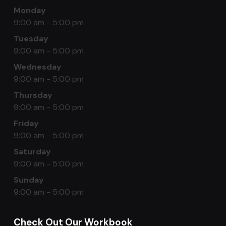
Monday
9:00 am - 5:00 pm
Tuesday
9:00 am - 5:00 pm
Wednesday
9:00 am - 5:00 pm
Thursday
9:00 am - 5:00 pm
Friday
9:00 am - 5:00 pm
Saturday
9:00 am - 5:00 pm
Sunday
9:00 am - 5:00 pm
Check Out Our Workbook