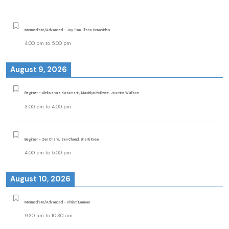
Intermediate/Advanced - Jay Tran, Eliana Benavides
4:00 pm
to
5:00 pm
August 9, 2026
Beginner - Aleksandra Katamanin, Madelyn McElwee, Jasmine Wallace
3:00 pm
to
4:00 pm
Beginner - Zen Chand, Zen Chand, Bharti Kose
4:00 pm
to
5:00 pm
August 10, 2026
Intermediate/Advanced - Christi Earman
9:30 am
to
10:30 am