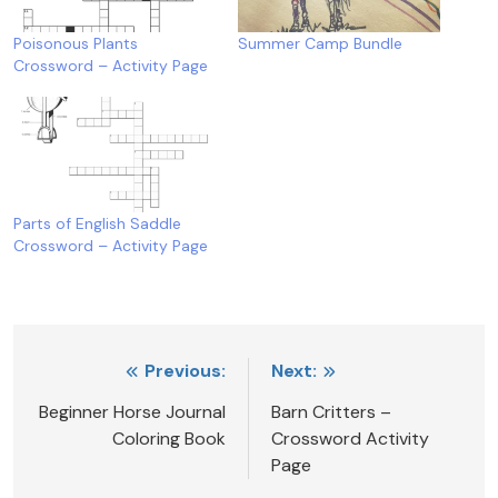
Poisonous Plants
Summer Camp Bundle
Crossword – Activity Page
Parts of English Saddle
Crossword – Activity Page
Post
Previous:
Next:
navigation
Beginner Horse Journal
Barn Critters –
Coloring Book
Crossword Activity
Page