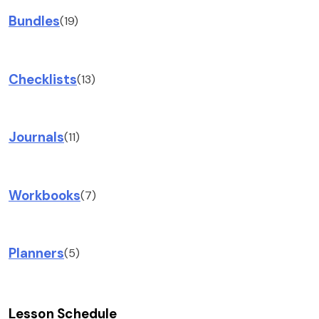
Bundles
(19)
Checklists
(13)
Journals
(11)
Workbooks
(7)
Planners
(5)
Lesson Schedule