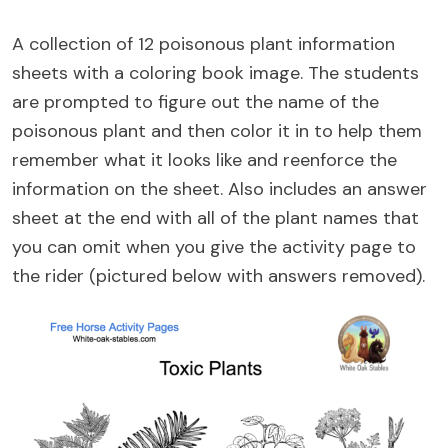
A collection of 12 poisonous plant information
sheets with a coloring book image. The students
are prompted to figure out the name of the
poisonous plant and then color it in to help them
remember what it looks like and reenforce the
information on the sheet. Also includes an answer
sheet at the end with all of the plant names that
you can omit when you give the activity page to
the rider (pictured below with answers removed).