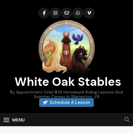
Skip
to
content
White Oak Stables
By Appointment Only! $35 Horseback Riding Lessons And
Summer Camps In Warrenton, VA
Schedule A Lesson
MENU