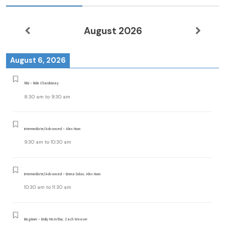
August 2026
August 6, 2026
Tobi - Ride Chardonnay
8:30 am
to
9:30 am
Intermediate/Advanced - Alex Noon
9:30 am
to
10:30 am
Intermediate/Advanced - Emma Dolan, Alex Noon
10:30 am
to
11:30 am
Beginner - Emily McArthur, Zach Weaver