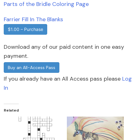
Parts of the Bridle Coloring Page
Farrier Fill In The Blanks
$1.00 – Purchase
Download any of our paid content in one easy
payment.
Buy an All-Access Pass
If you already have an All Access pass please
Log
In
Related