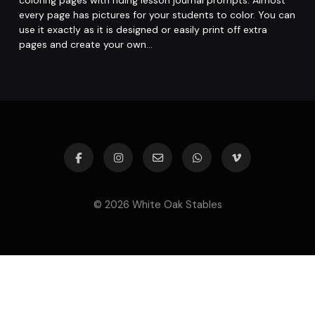
coloring pages with riding lesson journal prompts. Almost
every page has pictures for your students to color. You can
use it exactly as it is designed or easily print off extra
pages and create your own…
© 2026 White Oak Stables