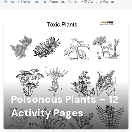
Home
Downloads
Poisonous Plants – 12 Activity Pages
Poisonous Plants – 12
Activity Pages