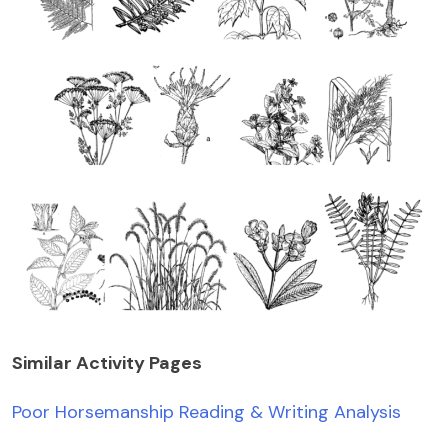
Similar Activity Pages
Poor Horsemanship Reading & Writing Analysis