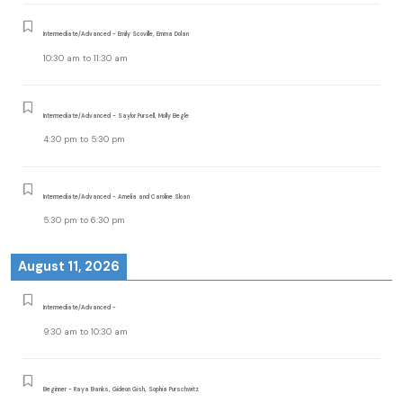
Intermediate/Advanced - Emily Scoville, Emma Dolan
10:30 am
to
11:30 am
Intermediate/Advanced - Saylor Pursell, Molly Begle
4:30 pm
to
5:30 pm
Intermediate/Advanced - Amelia and Caroline Sloan
5:30 pm
to
6:30 pm
August 11, 2026
Intermediate/Advanced -
9:30 am
to
10:30 am
Beginner - Raya Banks, Gideon Gish, Sophia Purschwitz