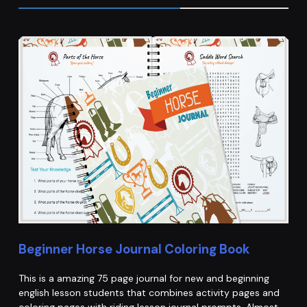
Beginner Horse Journal Coloring Book
This is a amazing 75 page journal for new and beginning
english lesson students that combines activity pages and