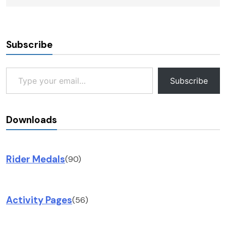
Subscribe
Type your email…
Subscribe
Downloads
Rider Medals
(90)
Activity Pages
(56)