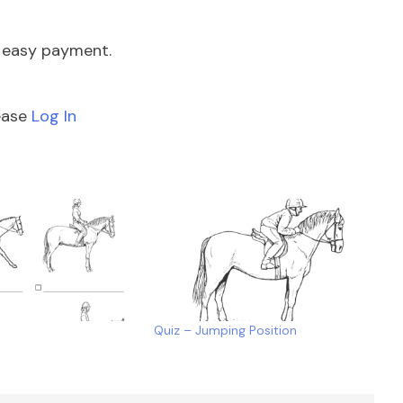
e easy payment.
lease
Log In
Quiz – Jumping Position