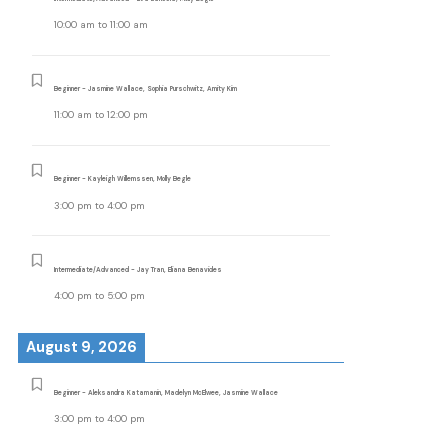
10:00 am
to
11:00 am
Beginner - Jasmine Wallace, Sophia Purschwitz, Amity Kim
11:00 am
to
12:00 pm
Beginner - Kayleigh Willemssen, Molly Begle
3:00 pm
to
4:00 pm
Intermediate/Advanced - Jay Tran, Eliana Benavides
4:00 pm
to
5:00 pm
August 9, 2026
Beginner - Aleksandra Katamanin, Madelyn McElwee, Jasmine Wallace
3:00 pm
to
4:00 pm