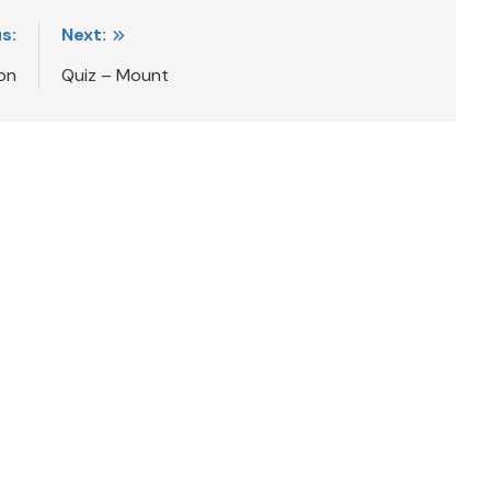
s:
Next:
on
Quiz – Mount