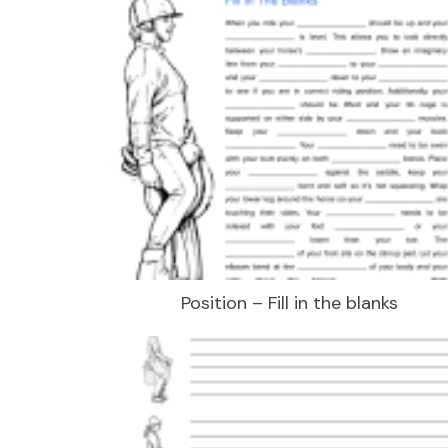
Position – Fill in the blanks