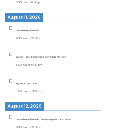
5:30 pm
to
6:30 pm
August 11, 2026
Intermediate/Advanced -
9:30 am
to
10:30 am
Beginner - Raya Banks, Gideon Gish, Sophia Purschwitz
5:00 pm
to
6:00 pm
Beginner - Taya Carter
6:00 pm
to
7:00 pm
August 12, 2026
Intermediate/Advanced - Courtney Daymude, Christi Earman
9:30 am
to
10:30 am