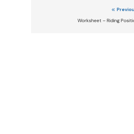
Post
Previou
navigation
Worksheet – Riding Positi