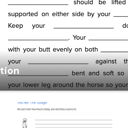
ition