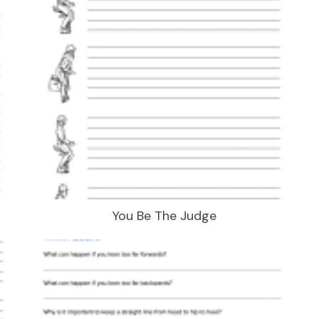
You Be The Judge