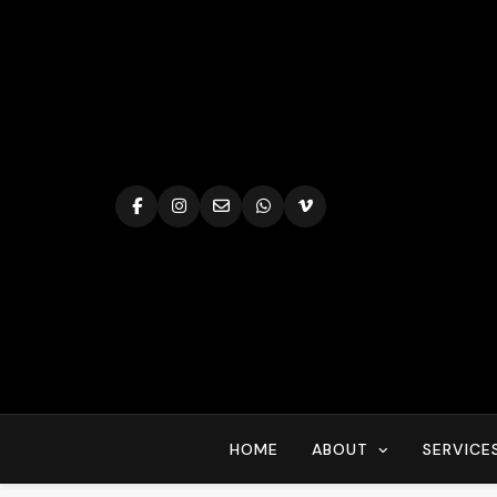
Skip
to
content
HOME
ABOUT
SERVICE