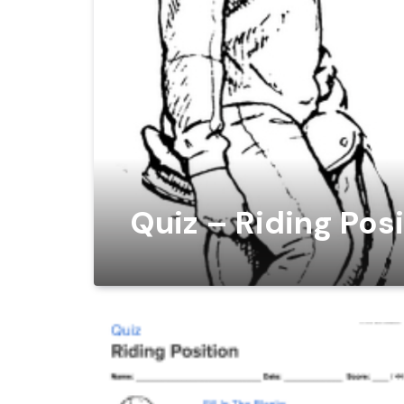
Quiz – Riding Pos