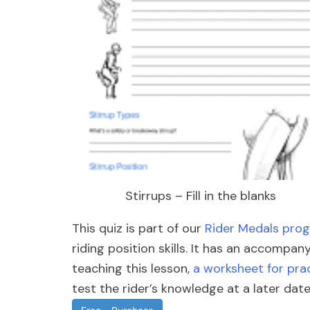
Stirrups – Fill in the blanks
This quiz is part of our
Rider Medals pro
riding position skills. It has an accompa
teaching this lesson,
a worksheet for prac
test the rider’s knowledge at a later date