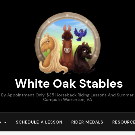
White Oak Stables
By Appointment Only! $35 Horseback Riding Lessons And Summer
Camps In Warrenton, VA
S
SCHEDULE A LESSON
RIDER MEDALS
RESOURC