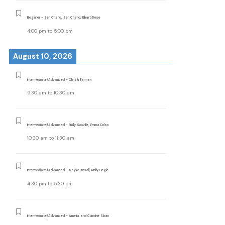
Beginner - Zen Chand, Zen Chand, Bharti Kose
4:00 pm
to
5:00 pm
August 10, 2026
Intermediate/Advanced - Christi Earman
9:30 am
to
10:30 am
Intermediate/Advanced - Emily Scoville, Emma Dolan
10:30 am
to
11:30 am
Intermediate/Advanced - Saylor Pursell, Molly Begle
4:30 pm
to
5:30 pm
Intermediate/Advanced - Amelia and Caroline Sloan