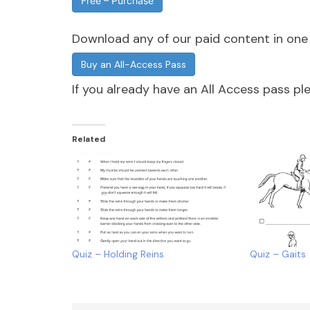
Free – Purchase
Download any of our paid content in on
Buy an All-Access Pass
If you already have an All Access pass p
Related
Quiz – Holding Reins
Quiz – Gaits