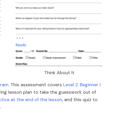
Think About It
gram
. This assessment covers
Level 2: Beginner I
nying lesson plan to take the guesswork out of
tice at the end of the lesson
, and this quiz to
.