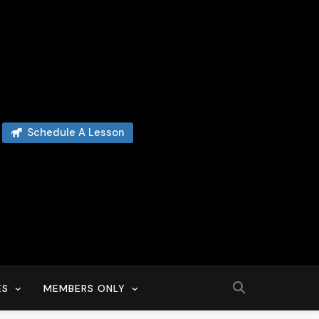
Schedule A Lesson
ES
MEMBERS ONLY