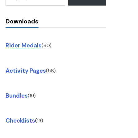
Downloads
Rider Medals
(90)
Activity Pages
(56)
Bundles
(19)
Checklists
(13)