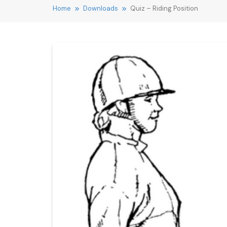
Home
Downloads
Quiz – Riding Position