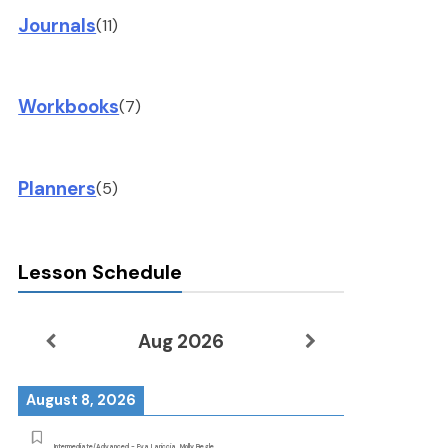
Journals
(11)
Workbooks
(7)
Planners
(5)
Lesson Schedule
Aug 2026
August 8, 2026
Intermediate/Advanced - Eva Lariccia, Molly Begle