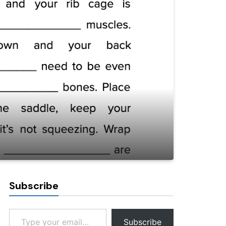
Subscribe
Type your email…
Subscribe