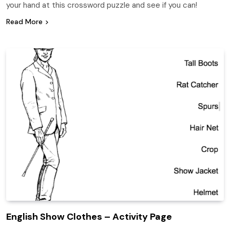
your hand at this crossword puzzle and see if you can!
Read More
English Show Clothes – Activity Page