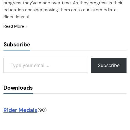
progress they’ve made over time. As they progress in their
education consider moving them on to our Intermediate
Rider Journal.
Read More
Subscribe
Type your email…
Subscribe
Downloads
Rider Medals
(90)