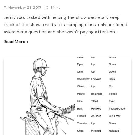
November 26, 2017
1 Mins
Jenny was tasked with helping the show secretary keep
track of the show results for a jumping class, only her friend
asked her a question and she wasn’t paying attention…
Read More