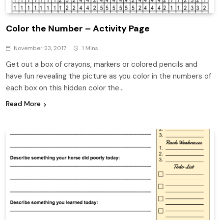
Color the Number – Activity Page
November 23, 2017
1 Mins
Get out a box of crayons, markers or colored pencils and
have fun revealing the picture as you color in the numbers of
each box on this hidden color the…
Read More