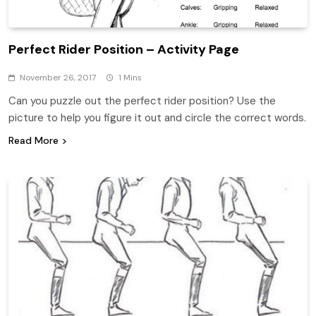
Perfect Rider Position – Activity Page
November 26, 2017
1 Mins
Can you puzzle out the perfect rider position? Use the
picture to help you figure it out and circle the correct words.
Read More