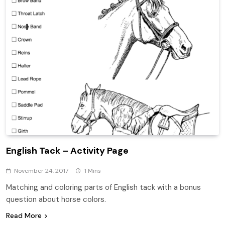
English Tack – Activity Page
November 24, 2017
1 Mins
Matching and coloring parts of English tack with a bonus
question about horse colors.
Read More