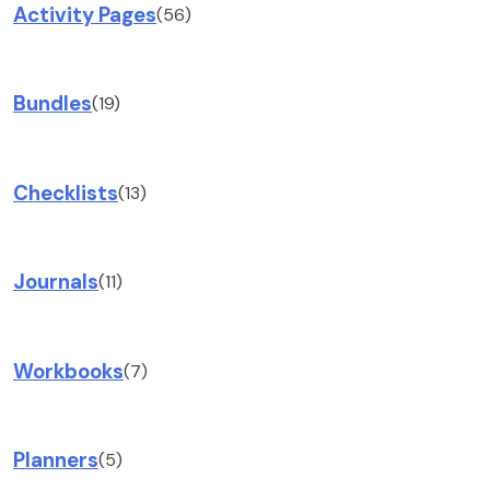
Activity Pages
(56)
Bundles
(19)
Checklists
(13)
Journals
(11)
Workbooks
(7)
Planners
(5)