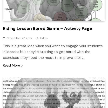
Riding Lesson Bored Game – Activity Page
November 27, 2017
1 Mins
This is a great idea when you want to engage your students
in lessons but they’re starting to get bored with the
exercises they need the most to improve their…
Read More