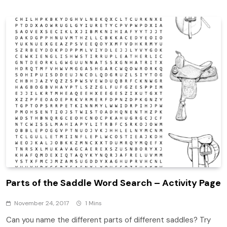
Parts of the Saddle Word Search – Activity Page
November 24, 2017
1 Mins
Can you name the different parts of different saddles? Try