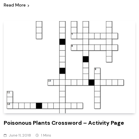
Read More
Poisonous Plants Crossword – Activity Page
June 11, 2018
1 Mins