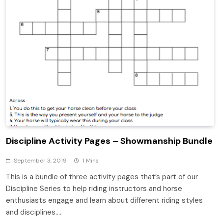
Discipline Activity Pages – Showmanship Bundle
September 3, 2019
1 Mins
This is a bundle of three activity pages that’s part of our
Discipline Series to help riding instructors and horse
enthusiasts engage and learn about different riding styles
and disciplines….