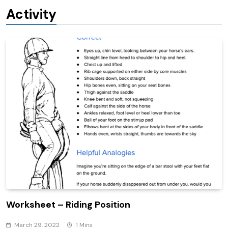
Activity
Worksheet – Riding Position
March 29, 2022
1 Mins