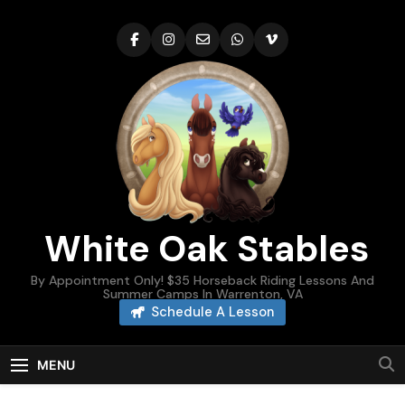
Skip
to
content
White Oak Stables
By Appointment Only! $35 Horseback Riding Lessons And
Summer Camps In Warrenton, VA
Schedule A Lesson
MENU