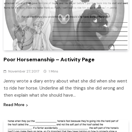
Poor Horsemanship – Activity Page
November 27, 2017
1 Mins
Jenny wrote a diary entry about what she did when she went
to ride her horse. Underline all the things she did wrong and
then explain what she should have…
Read More