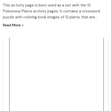
This activity page is best used as a set with the 12
Poisonous Plants activity pages. It contains a crossword
puzzle with coloring book images of 12 plants that are…
Read More