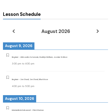
Lesson Schedule
August 2026
August 9, 2026
Beginner - Aleksandra Katamanin, Madelyn McElwee, Jasmine Wallace
3:00 pm
to
4:00 pm
Beginner - Zen Chand, Zen Chand, Bharti Kose
4:00 pm
to
5:00 pm
August 10, 2026
Intermediate/Advanced - Christi Earman