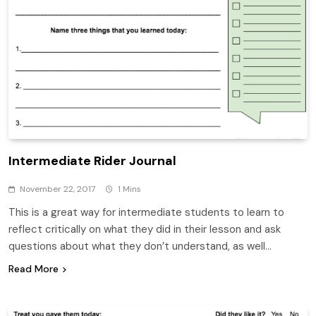
Intermediate Rider Journal
November 22, 2017
1 Mins
This is a great way for intermediate students to learn to
reflect critically on what they did in their lesson and ask
questions about what they don’t understand, as well…
Read More