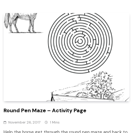
Round Pen Maze – Activity Page
November 26, 2017
1 Mins
Help the horse get through the round pen maze and back to