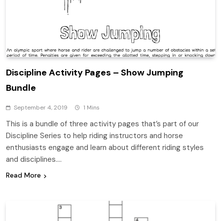
Discipline Activity Pages – Show Jumping
Bundle
September 4, 2019
1 Mins
This is a bundle of three activity pages that’s part of our
Discipline Series to help riding instructors and horse
enthusiasts engage and learn about different riding styles
and disciplines….
Read More