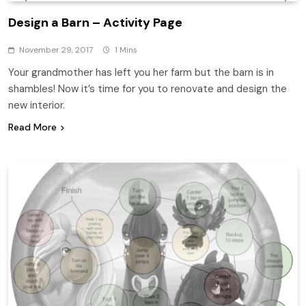
Design a Barn – Activity Page
November 29, 2017
1 Mins
Your grandmother has left you her farm but the barn is in
shambles! Now it’s time for you to renovate and design the
new interior.
Read More