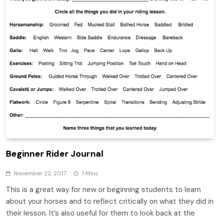
Beginner Rider Journal
November 22, 2017
1 Mins
This is a great way for new or beginning students to learn
about your horses and to reflect critically on what they did in
their lesson. It’s also useful for them to look back at the