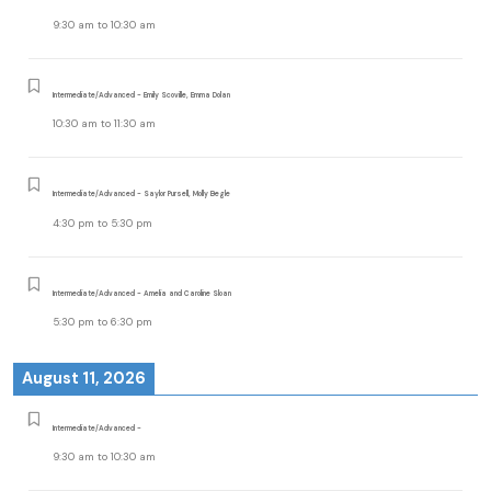
9:30 am
to
10:30 am
Intermediate/Advanced - Emily Scoville, Emma Dolan
10:30 am
to
11:30 am
Intermediate/Advanced - Saylor Pursell, Molly Begle
4:30 pm
to
5:30 pm
Intermediate/Advanced - Amelia and Caroline Sloan
5:30 pm
to
6:30 pm
August 11, 2026
Intermediate/Advanced -
9:30 am
to
10:30 am