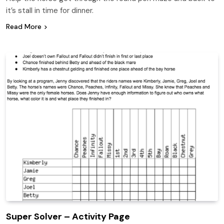
it’s stall in time for dinner.
Read More
Super Solver – Activity Page