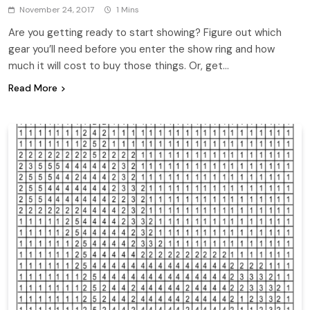
November 24, 2017
1 Mins
Are you getting ready to start showing? Figure out which
gear you’ll need before you enter the show ring and how
much it will cost to buy those things. Or, get…
Read More