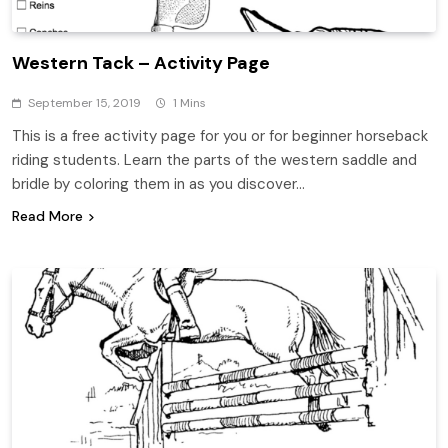
Western Tack – Activity Page
September 15, 2019
1 Mins
This is a free activity page for you or for beginner horseback
riding students. Learn the parts of the western saddle and
bridle by coloring them in as you discover…
Read More