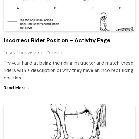
Incorrect Rider Position – Activity Page
November 26, 2017
1 Mins
Try your hand at being the riding instructor and match these
riders with a description of why they have an incorrect riding
position.
Read More