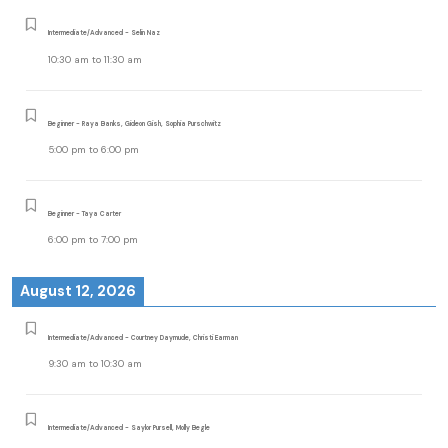
Intermediate/Advanced - Selin Naz
10:30 am
to
11:30 am
Beginner - Raya Banks, Gideon Gish, Sophia Purschwitz
5:00 pm
to
6:00 pm
Beginner - Taya Carter
6:00 pm
to
7:00 pm
August 12, 2026
Intermediate/Advanced - Courtney Daymude, Christi Earman
9:30 am
to
10:30 am
Intermediate/Advanced - Saylor Pursell, Molly Begle