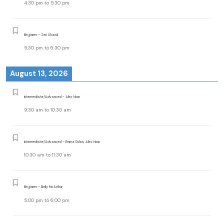
4:30 pm
to
5:30 pm
Beginner - Zen Chand
5:30 pm
to
6:30 pm
August 13, 2026
Intermediate/Advanced - Alex Noon
9:30 am
to
10:30 am
Intermediate/Advanced - Emma Dolan, Alex Noon
10:30 am
to
11:30 am
Beginner - Emily McArthur
5:00 pm
to
6:00 pm