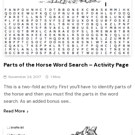
Parts of the Horse Word Search – Activity Page
November 24, 2017
1 Mins
This is a two-fold activity. First you’ll have to identify parts of
the horse and then you must find the parts in the word
search. As an added bonus see…
Read More