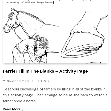
Farrier Fill In The Blanks – Activity Page
November 27, 2017
1 Mins
Test your knowledge of farriers by filling in all of the blanks in
this activity page. Then arrange to be at the barn to watch a
farrier shoe a horse.
Read More