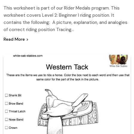
This worksheet is part of our Rider Medals program. This
worksheet covers Level 2: Beginner I riding position. It
contains the following: A picture, explanation, and analogies
of correct riding position Tracing…
Read More