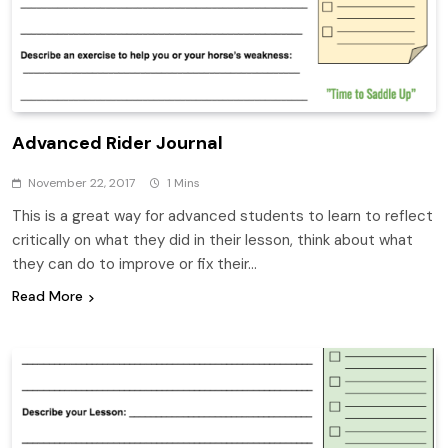
Advanced Rider Journal
November 22, 2017
1 Mins
This is a great way for advanced students to learn to reflect
critically on what they did in their lesson, think about what
they can do to improve or fix their…
Read More