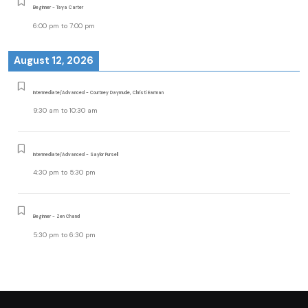
Beginner - Taya Carter
6:00 pm
to
7:00 pm
August 12, 2026
Intermediate/Advanced - Courtney Daymude, Christi Earman
9:30 am
to
10:30 am
Intermediate/Advanced - Saylor Pursell
4:30 pm
to
5:30 pm
Beginner - Zen Chand
5:30 pm
to
6:30 pm