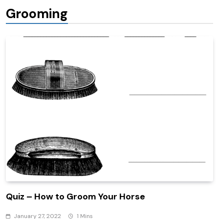
Grooming
Quiz – How to Groom Your Horse
January 27, 2022
1 Mins