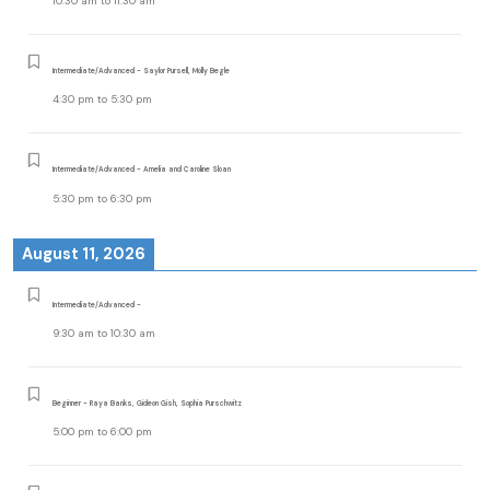
10:30 am
to
11:30 am
Intermediate/Advanced - Saylor Pursell, Molly Begle
4:30 pm
to
5:30 pm
Intermediate/Advanced - Amelia and Caroline Sloan
5:30 pm
to
6:30 pm
August 11, 2026
Intermediate/Advanced -
9:30 am
to
10:30 am
Beginner - Raya Banks, Gideon Gish, Sophia Purschwitz
5:00 pm
to
6:00 pm