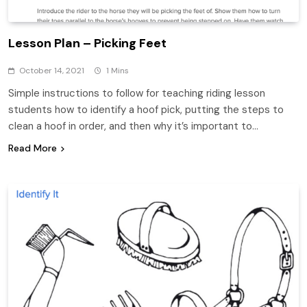
Lesson Plan – Picking Feet
October 14, 2021
1 Mins
Simple instructions to follow for teaching riding lesson
students how to identify a hoof pick, putting the steps to
clean a hoof in order, and then why it’s important to…
Read More