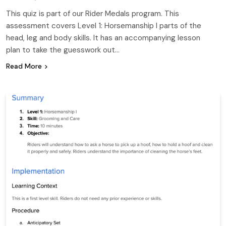
This quiz is part of our Rider Medals program. This
assessment covers Level 1: Horsemanship I parts of the
head, leg and body skills. It has an accompanying lesson
plan to take the guesswork out…
Read More