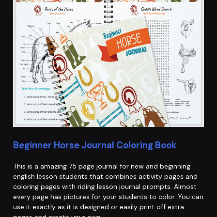
Beginner Horse Journal Coloring Book
This is a amazing 75 page journal for new and beginning
english lesson students that combines activity pages and
coloring pages with riding lesson journal prompts. Almost
every page has pictures for your students to color. You can
use it exactly as it is designed or easily print off extra
pages and create your own…