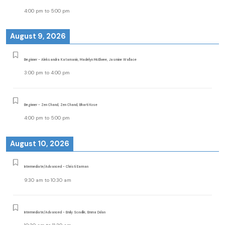
4:00 pm
to
5:00 pm
August 9, 2026
Beginner - Aleksandra Katamanin, Madelyn McElwee, Jasmine Wallace
3:00 pm
to
4:00 pm
Beginner - Zen Chand, Zen Chand, Bharti Kose
4:00 pm
to
5:00 pm
August 10, 2026
Intermediate/Advanced - Christi Earman
9:30 am
to
10:30 am
Intermediate/Advanced - Emily Scoville, Emma Dolan