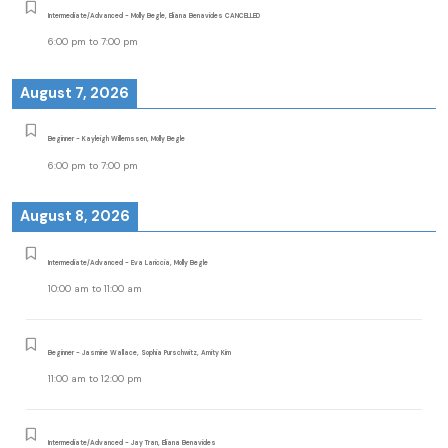
Intermediate/Advanced - Molly Begle, Eliana Benavides CANCELLED
6:00 pm
to
7:00 pm
August 7, 2026
Beginner - Kayleigh Willemssen, Molly Begle
6:00 pm
to
7:00 pm
August 8, 2026
Intermediate/Advanced - Eva Lariccia, Molly Begle
10:00 am
to
11:00 am
Beginner - Jasmine Wallace, Sophia Purschwitz, Amity Kim
11:00 am
to
12:00 pm
Intermediate/Advanced - Jay Tran, Eliana Benavides