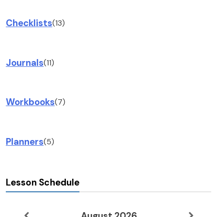
Checklists
(13)
Journals
(11)
Workbooks
(7)
Planners
(5)
Lesson Schedule
August 2026