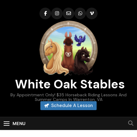
Skip
to
content
White Oak Stables
By Appointment Only! $35 Horseback Riding Lessons And
Summer Camps In Warrenton, VA
Schedule A Lesson
MENU