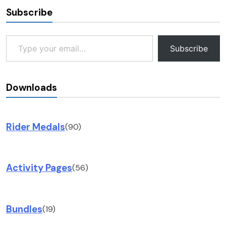
Subscribe
Type your email…
Subscribe
Downloads
Rider Medals
(90)
Activity Pages
(56)
Bundles
(19)