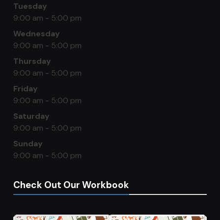
Tuesday
9:00 am - 5:00 pm
Wednesday
9:00 am - 5:00 pm
Thursday
9:00 am - 5:00 pm
Friday
9:00 am - 5:00 pm
Saturday
9:00 am - 5:00 pm
Sunday
9:00 am - 5:00 pm
Check Out Our Workbook