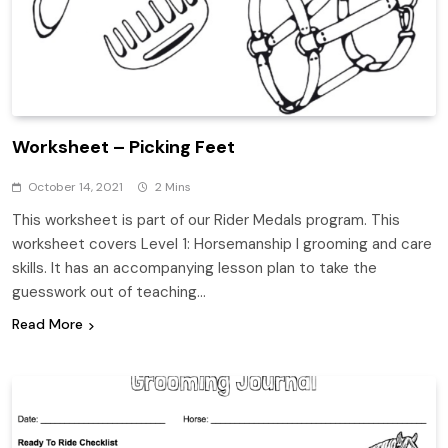
Worksheet – Picking Feet
October 14, 2021
2 Mins
This worksheet is part of our Rider Medals program. This
worksheet covers Level 1: Horsemanship I grooming and care
skills. It has an accompanying lesson plan to take the
guesswork out of teaching…
Read More