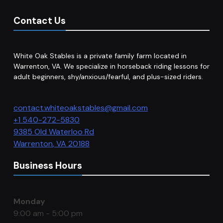
Contact Us
White Oak Stables is a private family farm located in
Warrenton, VA. We specialize in horseback riding lessons for
adult beginners, shy/anxious/fearful, and plus-sized riders.
contact.whiteoakstables@gmail.com
+1 540-272-5830
9385 Old Waterloo Rd
Warrenton
,
VA
20188
Business Hours
Monday
9:00 am - 5:00 pm