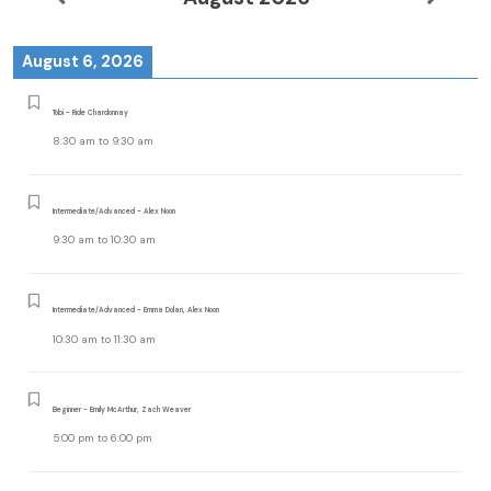
August 6, 2026
Tobi - Ride Chardonnay
8:30 am
to
9:30 am
Intermediate/Advanced - Alex Noon
9:30 am
to
10:30 am
Intermediate/Advanced - Emma Dolan, Alex Noon
10:30 am
to
11:30 am
Beginner - Emily McArthur, Zach Weaver
5:00 pm
to
6:00 pm