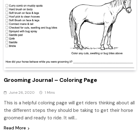
Grooming Journal – Coloring Page
June 26, 2020
1 Mins
This is a helpful coloring page will get riders thinking about all
the different steps they should be taking to get their horse
groomed and ready to ride. It will…
Read More