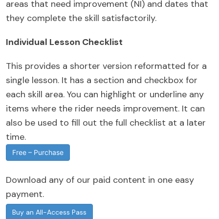
areas that need improvement (NI) and dates that
they complete the skill satisfactorily.
Individual Lesson Checklist
This provides a shorter version reformatted for a
single lesson. It has a section and checkbox for
each skill area. You can highlight or underline any
items where the rider needs improvement. It can
also be used to fill out the full checklist at a later
time.
Free – Purchase
Download any of our paid content in one easy
payment.
Buy an All-Access Pass