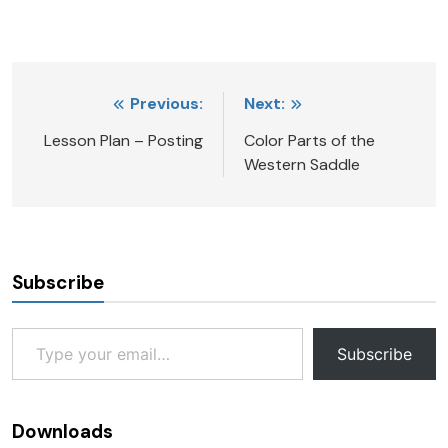
Post
Previous:
Next:
navigation
Lesson Plan – Posting
Color Parts of the
Western Saddle
Subscribe
Type your email…
Subscribe
Downloads