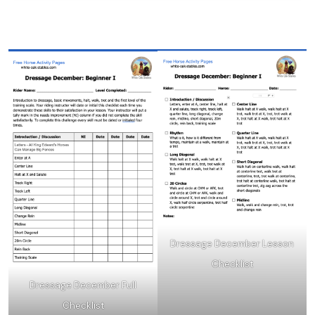
Dressage December Lesson
Checklist
Dressage December Full
Checklist