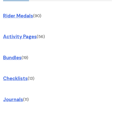
Rider Medals
(90)
Activity Pages
(56)
Bundles
(19)
Checklists
(13)
Journals
(11)