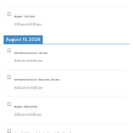
Beginner - Zen Chand
5:30 pm
to
6:30 pm
August 13, 2026
Intermediate/Advanced - Alex Noon
9:30 am
to
10:30 am
Intermediate/Advanced - Emma Dolan, Alex Noon
10:30 am
to
11:30 am
Beginner - Emily McArthur
5:00 pm
to
6:00 pm