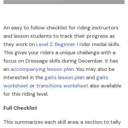
An easy to follow checklist for riding instructors
and lesson students to track their progress as
they work on
Level 2: Beginner I
rider medal skills.
This gives your riders a unique challenge with a
focus on Dressage skills during December. It has
an
accompanying lesson plan
. You may also be
interested in the
gaits lesson plan
and
gaits
worksheet
or
transitions worksheet
also available
for this riding level.
Full Checklist
This summarizes each skill area, a section to tally