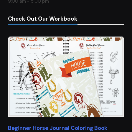
9:00 am - 5:00 pm
Check Out Our Workbook
Beginner Horse Journal Coloring Book