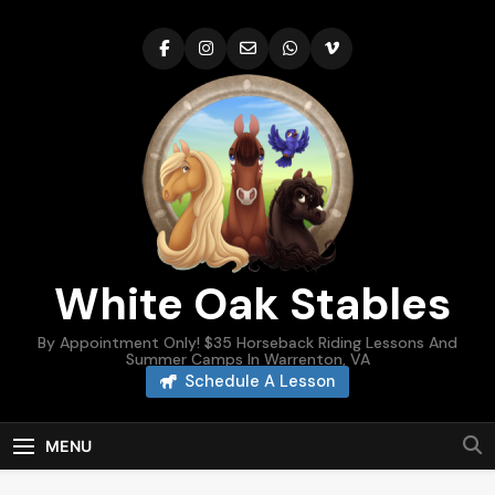
Skip
to
content
White Oak Stables
By Appointment Only! $35 Horseback Riding Lessons And
Summer Camps In Warrenton, VA
Schedule A Lesson
MENU