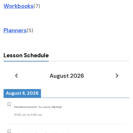
Workbooks
(7)
Planners
(5)
Lesson Schedule
August 2026
August 8, 2026
Intermediate/Advanced - Eva Lariccia, Molly Begle
10:00 am
to
11:00 am