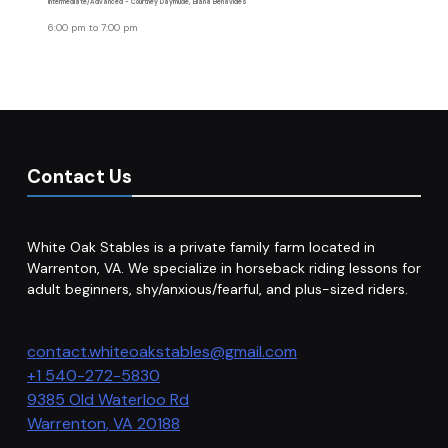
Intermediate/Advanced - Courtney Daymude, Eliana Benavides
6:00 pm
to
7:00 pm
Contact Us
White Oak Stables is a private family farm located in
Warrenton, VA. We specialize in horseback riding lessons for
adult beginners, shy/anxious/fearful, and plus-sized riders.
contact.whiteoakstables@gmail.com
+1 540-272-5830
9385 Old Waterloo Rd
Warrenton
,
VA
20188