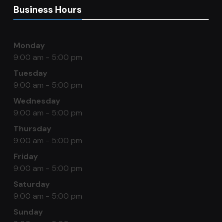
Business Hours
Monday
9:00 am - 5:00 pm
Tuesday
9:00 am - 5:00 pm
Wednesday
9:00 am - 5:00 pm
Thursday
9:00 am - 5:00 pm
Friday
9:00 am - 5:00 pm
Saturday
9:00 am - 5:00 pm
Sunday