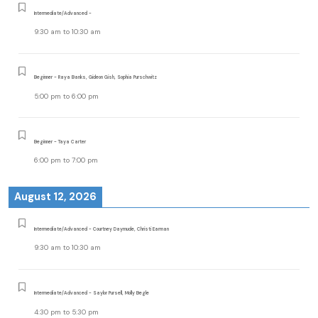
Intermediate/Advanced -
9:30 am
to
10:30 am
Beginner - Raya Banks, Gideon Gish, Sophia Purschwitz
5:00 pm
to
6:00 pm
Beginner - Taya Carter
6:00 pm
to
7:00 pm
August 12, 2026
Intermediate/Advanced - Courtney Daymude, Christi Earman
9:30 am
to
10:30 am
Intermediate/Advanced - Saylor Pursell, Molly Begle
4:30 pm
to
5:30 pm