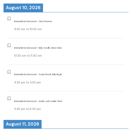
August 10, 2026
Intermediate/Advanced - Christi Earman
9:30 am
to
10:30 am
Intermediate/Advanced - Emily Scoville, Emma Dolan
10:30 am
to
11:30 am
Intermediate/Advanced - Saylor Pursell, Molly Begle
4:30 pm
to
5:30 pm
Intermediate/Advanced - Amelia and Caroline Sloan
5:30 pm
to
6:30 pm
August 11, 2026