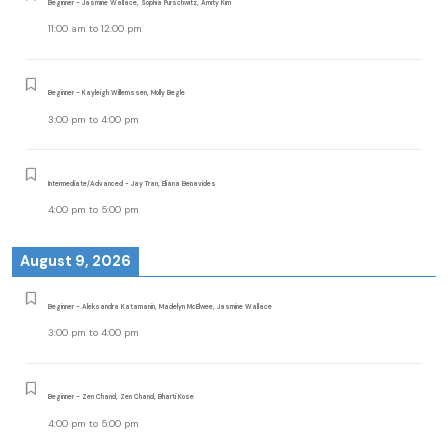
Beginner - Jasmine Wallace, Sophia Purschwitz, Amity Kim
11:00 am
to
12:00 pm
Beginner - Kayleigh Willemssen, Molly Begle
3:00 pm
to
4:00 pm
Intermediate/Advanced - Jay Tran, Eliana Benavides
4:00 pm
to
5:00 pm
August 9, 2026
Beginner - Aleksandra Katamanin, Madelyn McElwee, Jasmine Wallace
3:00 pm
to
4:00 pm
Beginner - Zen Chand, Zen Chand, Bharti Kose
4:00 pm
to
5:00 pm