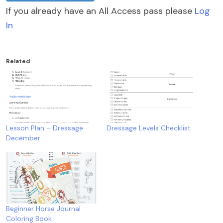
If you already have an All Access pass please
Log
In
Related
Lesson Plan – Dressage
Dressage Levels Checklist
December
Beginner Horse Journal
Coloring Book