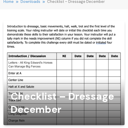
Home
Downloads
Checklist – Dressage December
Checklist – Dressage
December