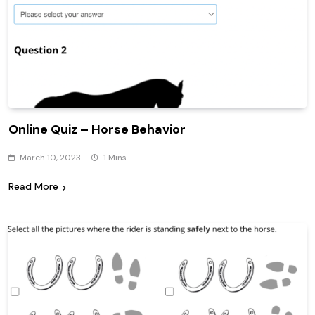
Online Quiz – Horse Behavior
March 10, 2023
1 Mins
Read More