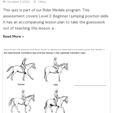
October 1, 2022
1 Mins
This quiz is part of our Rider Medals program. This
assessment covers Level 2: Beginner I jumping position skills.
It has an accompanying lesson plan to take the guesswork
out of teaching this lesson, a…
Read More