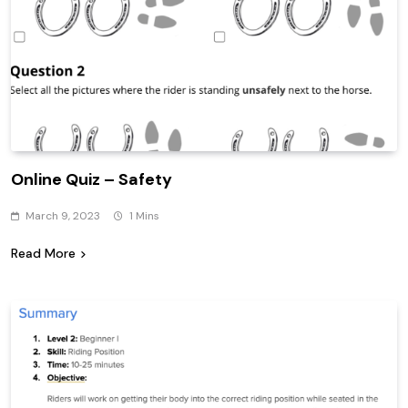
Online Quiz – Safety
March 9, 2023
1 Mins
Read More