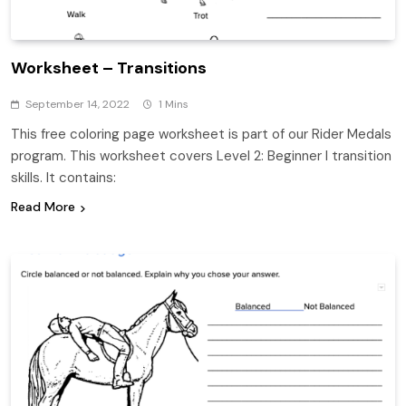
Worksheet – Transitions
September 14, 2022
1 Mins
This free coloring page worksheet is part of our Rider Medals
program. This worksheet covers Level 2: Beginner I transition
skills. It contains:
Read More