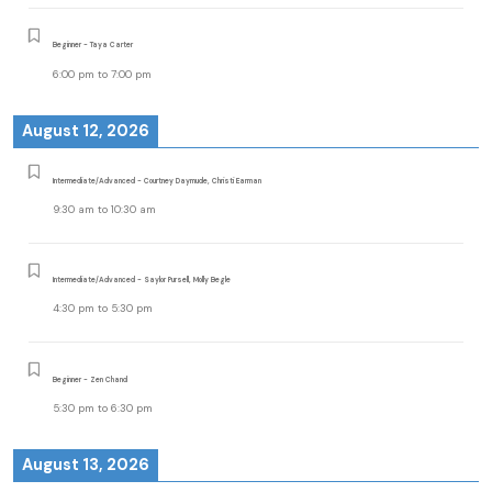
Beginner - Taya Carter
6:00 pm
to
7:00 pm
August 12, 2026
Intermediate/Advanced - Courtney Daymude, Christi Earman
9:30 am
to
10:30 am
Intermediate/Advanced - Saylor Pursell, Molly Begle
4:30 pm
to
5:30 pm
Beginner - Zen Chand
5:30 pm
to
6:30 pm
August 13, 2026