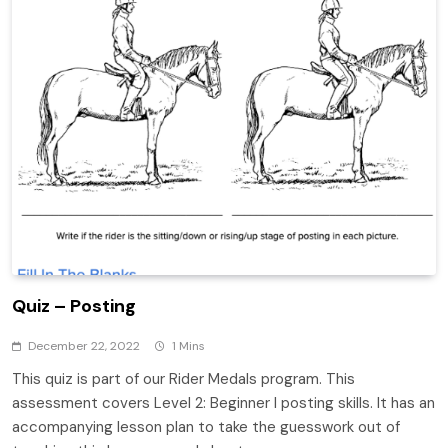
Quiz – Posting
December 22, 2022
1 Mins
This quiz is part of our Rider Medals program. This
assessment covers Level 2: Beginner I posting skills. It has an
accompanying lesson plan to take the guesswork out of