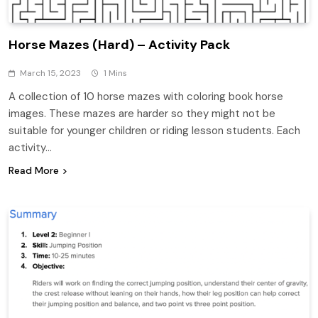
Horse Mazes (Hard) – Activity Pack
March 15, 2023
1 Mins
A collection of 10 horse mazes with coloring book horse
images. These mazes are harder so they might not be
suitable for younger children or riding lesson students. Each
activity…
Read More