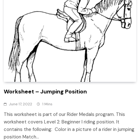
Worksheet – Jumping Position
June 17, 2022
1 Mins
This worksheet is part of our Rider Medals program. This
worksheet covers Level 2: Beginner I riding position. It
contains the following: Color in a picture of a rider in jumping
position Match…