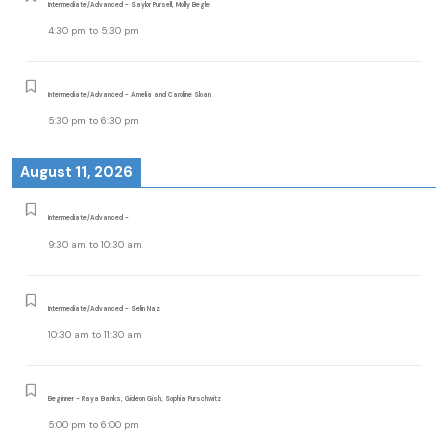
Intermediate/Advanced - Saylor Pursell, Molly Begle
4:30 pm
to
5:30 pm
Intermediate/Advanced - Amelia and Caroline Sloan
5:30 pm
to
6:30 pm
August 11, 2026
Intermediate/Advanced -
9:30 am
to
10:30 am
Intermediate/Advanced - Selin Naz
10:30 am
to
11:30 am
Beginner - Raya Banks, Gideon Gish, Sophia Purschwitz
5:00 pm
to
6:00 pm