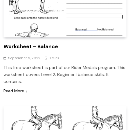
Worksheet – Balance
September 5, 2022
1 Mins
This free worksheet is part of our Rider Medals program. This
worksheet covers Level 2: Beginner I balance skills. It
contains:
Read More