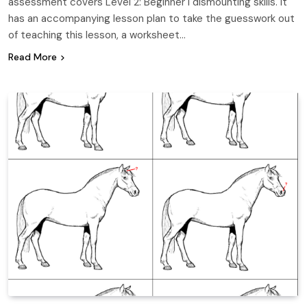
assessment covers Level 2: Beginner I dismounting skills. It
has an accompanying lesson plan to take the guesswork out
of teaching this lesson, a worksheet…
Read More