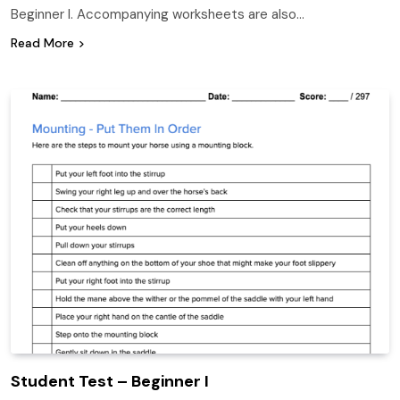
Beginner I. Accompanying worksheets are also…
Read More
Student Test – Beginner I