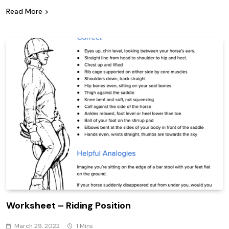
Read More
Worksheet – Riding Position
March 29, 2022
1 Mins