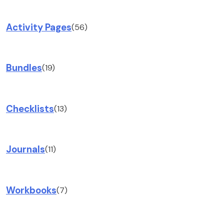
Activity Pages
(56)
Bundles
(19)
Checklists
(13)
Journals
(11)
Workbooks
(7)