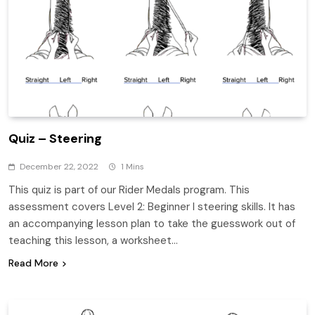
Quiz – Steering
December 22, 2022
1 Mins
This quiz is part of our Rider Medals program. This
assessment covers Level 2: Beginner I steering skills. It has
an accompanying lesson plan to take the guesswork out of
teaching this lesson, a worksheet…
Read More