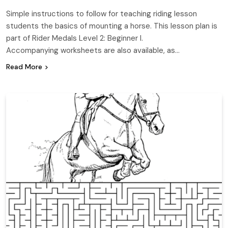
Simple instructions to follow for teaching riding lesson
students the basics of mounting a horse. This lesson plan is
part of Rider Medals Level 2: Beginner I.
Accompanying worksheets are also available, as…
Read More