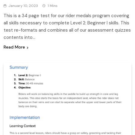
January 10, 2023
1 Mins
This is a 34 page test for our rider medals program covering
all skills necessary to complete Level 2: Beginner I skills. This
test re-formats and combines all of our assessment quizzes
contents into…
Read More