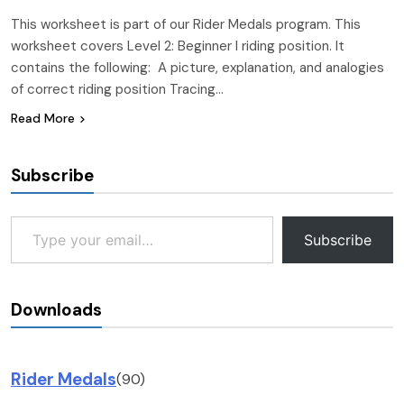
This worksheet is part of our Rider Medals program. This
worksheet covers Level 2: Beginner I riding position. It
contains the following: A picture, explanation, and analogies
of correct riding position Tracing…
Read More
Subscribe
Type your email…
Subscribe
Downloads
Rider Medals
(90)