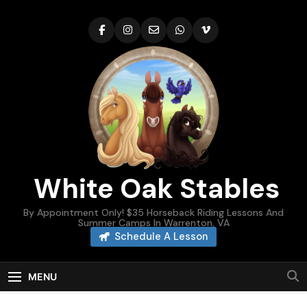
Skip
to
content
White Oak Stables
By Appointment Only! $35 Horseback Riding Lessons And
Summer Camps In Warrenton, VA
Schedule A Lesson
MENU