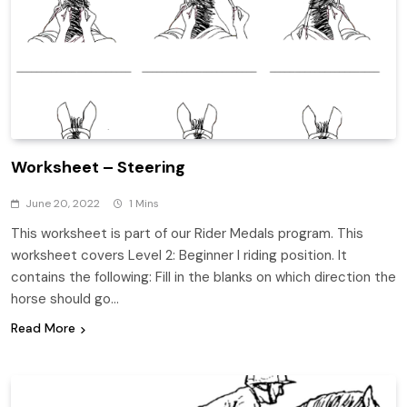
Worksheet – Steering
June 20, 2022
1 Mins
This worksheet is part of our Rider Medals program. This
worksheet covers Level 2: Beginner I riding position. It
contains the following: Fill in the blanks on which direction the
horse should go…
Read More