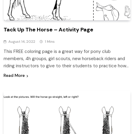
Tack Up The Horse – Activity Page
August 14, 2022
1 Mins
This FREE coloring page is a great way for pony club
members, 4h groups, girl scouts, new horseback riders and
riding instructors to give to their students to practice how…
Read More