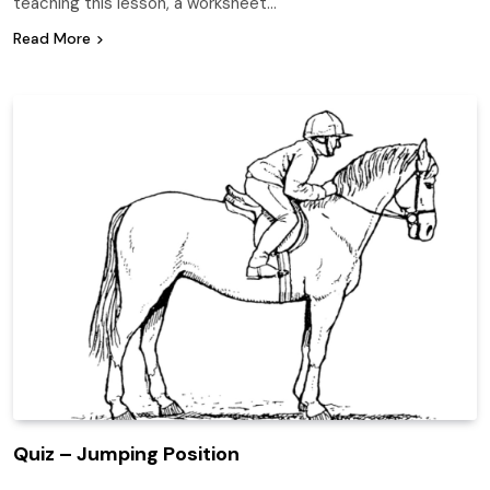
teaching this lesson, a worksheet…
Read More
Quiz – Jumping Position