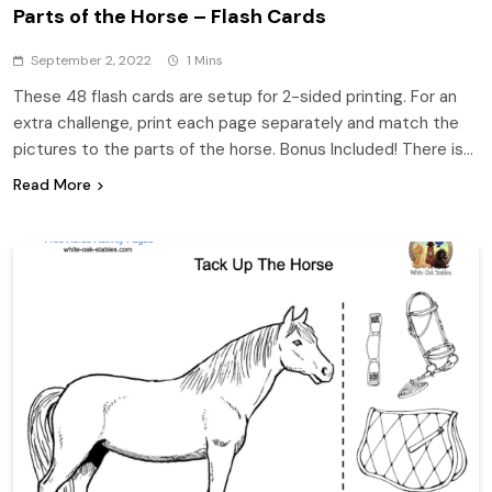
Parts of the Horse – Flash Cards
September 2, 2022
1 Mins
These 48 flash cards are setup for 2-sided printing. For an
extra challenge, print each page separately and match the
pictures to the parts of the horse. Bonus Included! There is…
Read More