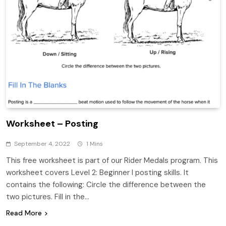
Worksheet – Posting
September 4, 2022
1 Mins
This free worksheet is part of our Rider Medals program. This
worksheet covers Level 2: Beginner I posting skills. It
contains the following: Circle the difference between the
two pictures. Fill in the…
Read More