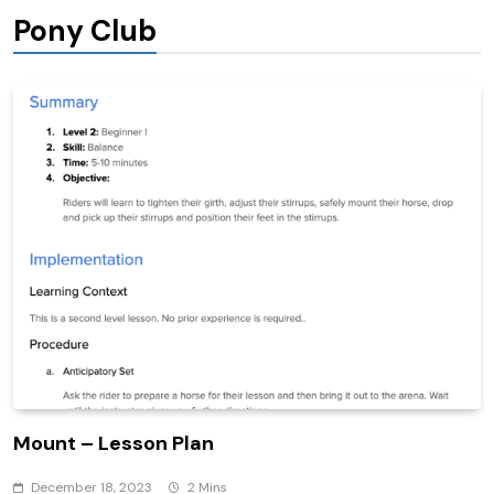
Pony Club
Mount – Lesson Plan
December 18, 2023
2 Mins