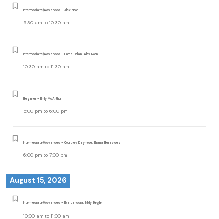
Intermediate/Advanced - Alex Noon
9:30 am
to
10:30 am
Intermediate/Advanced - Emma Dolan, Alex Noon
10:30 am
to
11:30 am
Beginner - Emily McArthur
5:00 pm
to
6:00 pm
Intermediate/Advanced - Courtney Daymude, Eliana Benavides
6:00 pm
to
7:00 pm
August 15, 2026
Intermediate/Advanced - Eva Lariccia, Molly Begle
10:00 am
to
11:00 am