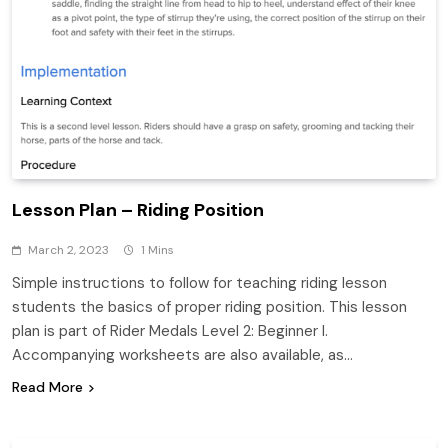
Lesson Plan – Riding Position
March 2, 2023
1 Mins
Simple instructions to follow for teaching riding lesson
students the basics of proper riding position. This lesson
plan is part of Rider Medals Level 2: Beginner I.
Accompanying worksheets are also available, as…
Read More