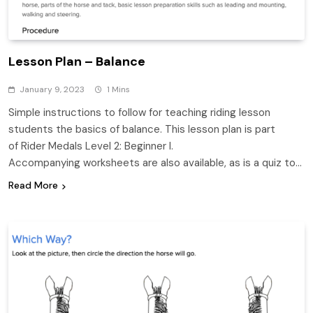
Lesson Plan – Balance
January 9, 2023
1 Mins
Simple instructions to follow for teaching riding lesson
students the basics of balance. This lesson plan is part
of Rider Medals Level 2: Beginner I.
Accompanying worksheets are also available, as is a quiz to…
Read More