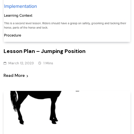
Lesson Plan – Jumping Position
March 12, 2023
1 Mins
Read More