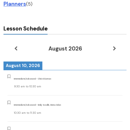
Planners
(5)
Lesson Schedule
August 2026
August 10, 2026
Intermediate/Advanced - Christi Earman
9:30 am
to
10:30 am
Intermediate/Advanced - Emily Scoville, Emma Dolan
10:30 am
to
11:30 am