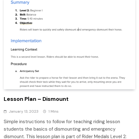
Lesson Plan – Dismount
January 13, 2023
1 Mins
Simple instructions to follow for teaching riding lesson
students the basics of dismounting and emergency
dismount. This lesson plan is part of Rider Medals Level 2: