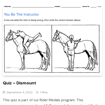
Quiz – Dismount
September 4, 2022
1 Mins
This quiz is part of our Rider Medals program. This