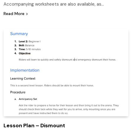
Accompanying worksheets are also available, as…
Read More
Lesson Plan – Dismount