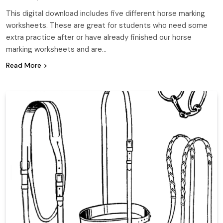
This digital download includes five different horse marking
worksheets. These are great for students who need some
extra practice after or have already finished our horse
marking worksheets and are…
Read More