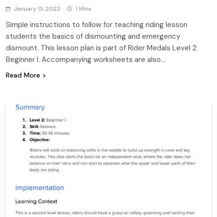
January 13, 2023
1 Mins
Simple instructions to follow for teaching riding lesson
students the basics of dismounting and emergency
dismount. This lesson plan is part of Rider Medals Level 2:
Beginner I. Accompanying worksheets are also…
Read More