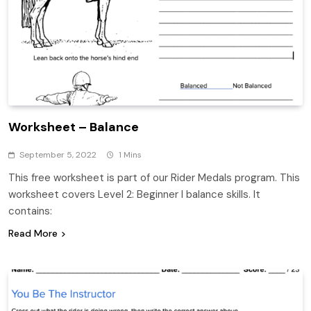
Worksheet – Balance
September 5, 2022
1 Mins
This free worksheet is part of our Rider Medals program. This
worksheet covers Level 2: Beginner I balance skills. It
contains:
Read More