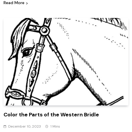
Read More
Color the Parts of the Western Bridle
December 10, 2023
1 Mins