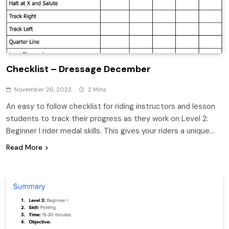
Checklist – Dressage December
November 26, 2023
2 Mins
An easy to follow checklist for riding instructors and lesson
students to track their progress as they work on Level 2:
Beginner I rider medal skills. This gives your riders a unique…
Read More