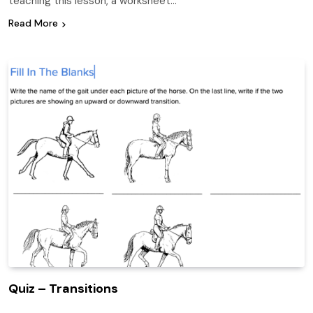
teaching this lesson, a worksheet…
Read More
Quiz – Transitions