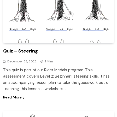
Quiz – Steering
December 22, 2022
1 Mins
This quiz is part of our Rider Medals program. This
assessment covers Level 2: Beginner I steering skills. It has
an accompanying lesson plan to take the guesswork out of
teaching this lesson, a worksheet…
Read More