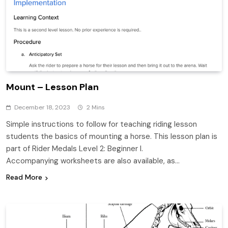
Mount – Lesson Plan
December 18, 2023
2 Mins
Simple instructions to follow for teaching riding lesson
students the basics of mounting a horse. This lesson plan is
part of Rider Medals Level 2: Beginner I.
Accompanying worksheets are also available, as…
Read More