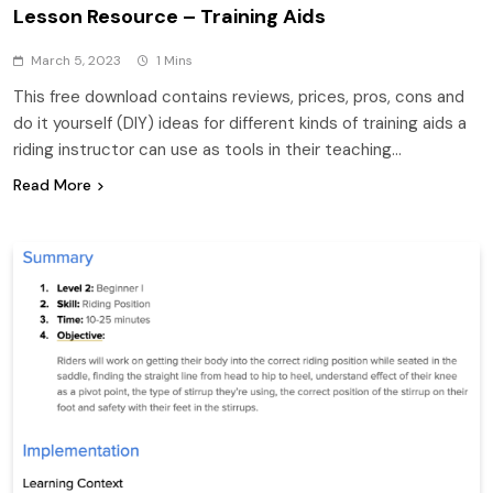
Lesson Resource – Training Aids
March 5, 2023
1 Mins
This free download contains reviews, prices, pros, cons and
do it yourself (DIY) ideas for different kinds of training aids a
riding instructor can use as tools in their teaching…
Read More