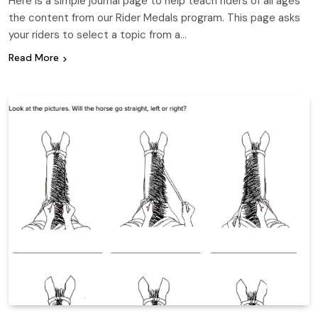
Here is a simple journal page to help teach riders of all ages
the content from our Rider Medals program. This page asks
your riders to select a topic from a…
Read More