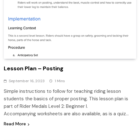
Lesson Plan – Posting
September 16, 2023
1 Mins
Simple instructions to follow for teaching riding lesson
students the basics of proper posting. This lesson plan is
part of Rider Medals Level 2: Beginner I.
Accompanying worksheets are also available, as is a quiz…
Read More