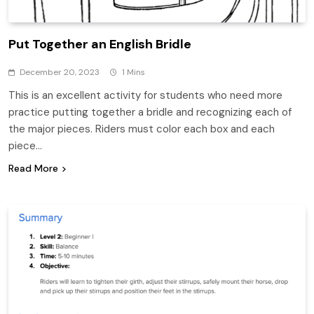
Put Together an English Bridle
December 20, 2023
1 Mins
This is an excellent activity for students who need more
practice putting together a bridle and recognizing each of
the major pieces. Riders must color each box and each
piece…
Read More