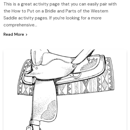
This is a great activity page that you can easily pair with
the How to Put on a Bridle and Parts of the Western
Saddle activity pages. If you’re looking for a more
comprehensive…
Read More