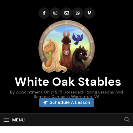
Skip
to
content
White Oak Stables
By Appointment Only! $35 Horseback Riding Lessons And
Summer Camps In Warrenton, VA
Schedule A Lesson
MENU