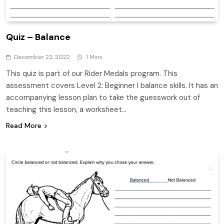
Quiz – Balance
December 22, 2022
1 Mins
This quiz is part of our Rider Medals program. This
assessment covers Level 2: Beginner I balance skills. It has an
accompanying lesson plan to take the guesswork out of
teaching this lesson, a worksheet…
Read More