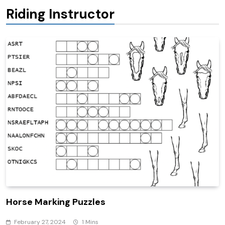
Riding Instructor
Horse Marking Puzzles
February 27, 2024
1 Mins