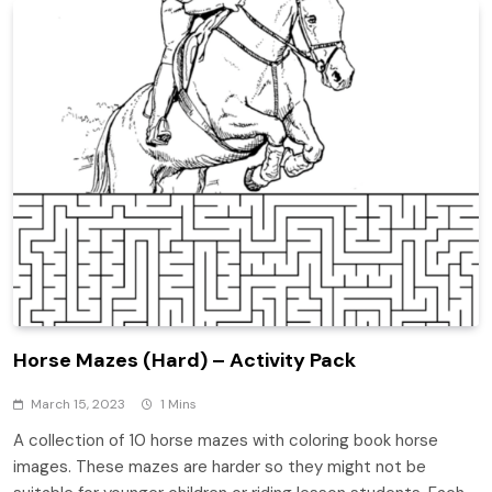
Horse Mazes (Hard) – Activity Pack
March 15, 2023
1 Mins
A collection of 10 horse mazes with coloring book horse
images. These mazes are harder so they might not be