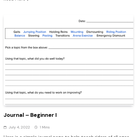
Journal – Beginner I
July 4, 2022
1 Mins