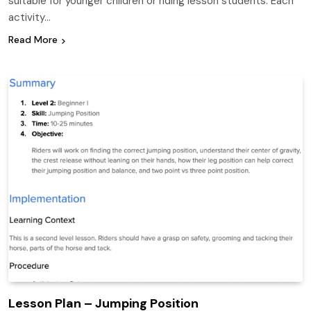
suitable for younger children or riding lesson students. Each
activity…
Read More
Lesson Plan – Jumping Position