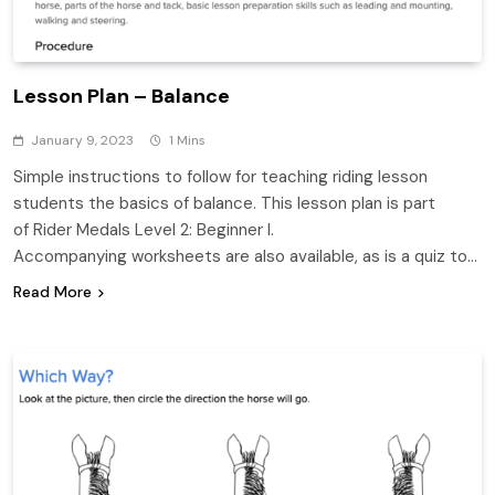
Lesson Plan – Balance
January 9, 2023
1 Mins
Simple instructions to follow for teaching riding lesson
students the basics of balance. This lesson plan is part
of Rider Medals Level 2: Beginner I.
Accompanying worksheets are also available, as is a quiz to…
Read More