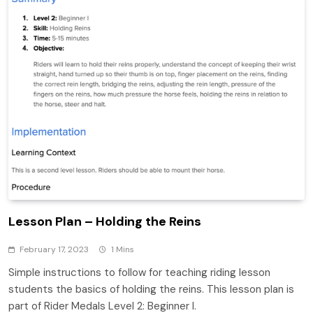
Lesson Plan – Holding the Reins
February 17, 2023
1 Mins
Simple instructions to follow for teaching riding lesson
students the basics of holding the reins. This lesson plan is
part of Rider Medals Level 2: Beginner I.