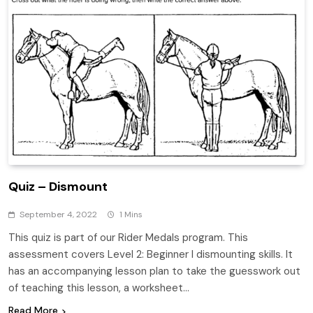
Quiz – Dismount
September 4, 2022
1 Mins
This quiz is part of our Rider Medals program. This
assessment covers Level 2: Beginner I dismounting skills. It
has an accompanying lesson plan to take the guesswork out
of teaching this lesson, a worksheet…
Read More