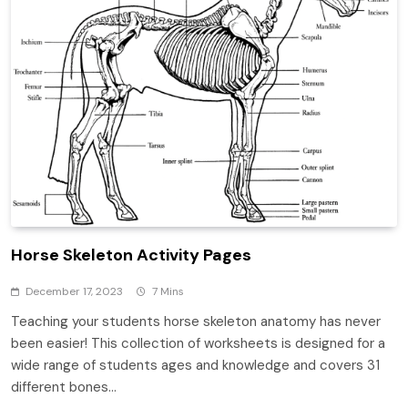
Horse Skeleton Activity Pages
December 17, 2023
7 Mins
Teaching your students horse skeleton anatomy has never
been easier! This collection of worksheets is designed for a
wide range of students ages and knowledge and covers 31
different bones…