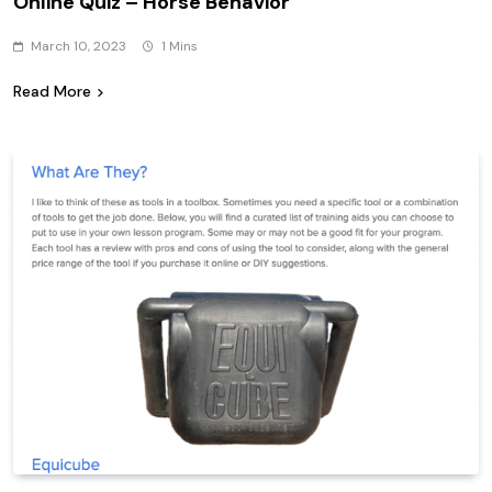
Online Quiz – Horse Behavior
March 10, 2023
1 Mins
Read More