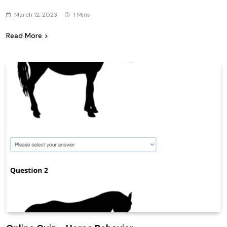
March 12, 2023
1 Mins
Read More