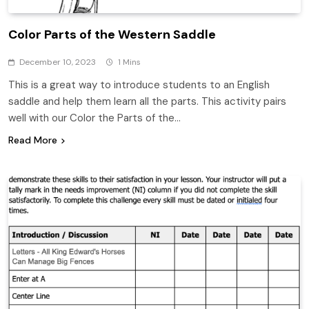
Color Parts of the Western Saddle
December 10, 2023
1 Mins
This is a great way to introduce students to an English
saddle and help them learn all the parts. This activity pairs
well with our Color the Parts of the…
Read More