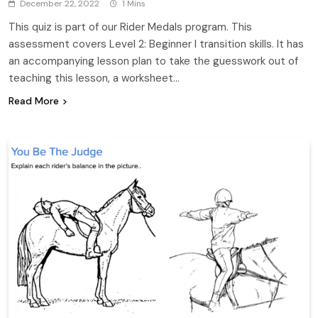
December 22, 2022
1 Mins
This quiz is part of our Rider Medals program. This
assessment covers Level 2: Beginner I transition skills. It has
an accompanying lesson plan to take the guesswork out of
teaching this lesson, a worksheet…
Read More