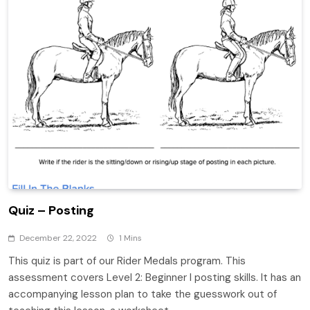
Quiz – Posting
December 22, 2022
1 Mins
This quiz is part of our Rider Medals program. This
assessment covers Level 2: Beginner I posting skills. It has an
accompanying lesson plan to take the guesswork out of