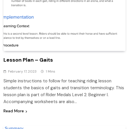
Lesson Plan – Gaits
February 17, 2023
1 Mins
Simple instructions to follow for teaching riding lesson
students the basics of gaits and transition terminology. This
lesson plan is part of Rider Medals Level 2: Beginner I.
Accompanying worksheets are also…
Read More