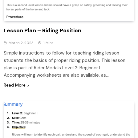
Lesson Plan – Riding Position
March 2, 2023
1 Mins
Simple instructions to follow for teaching riding lesson
students the basics of proper riding position. This lesson
plan is part of Rider Medals Level 2: Beginner I.
Accompanying worksheets are also available, as…
Read More