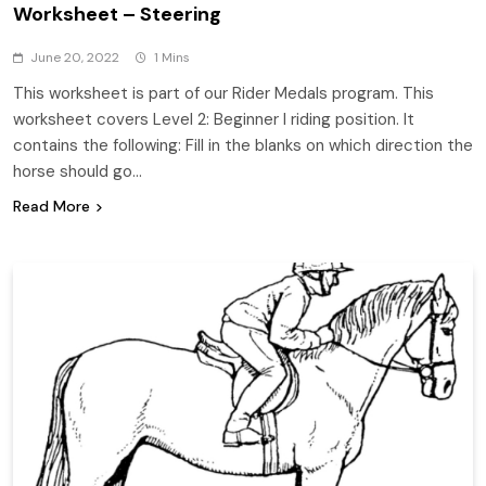
Worksheet – Steering
June 20, 2022
1 Mins
This worksheet is part of our Rider Medals program. This
worksheet covers Level 2: Beginner I riding position. It
contains the following: Fill in the blanks on which direction the
horse should go…
Read More