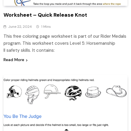
Worksheet – Quick Release Knot
June 22, 2024
1 Mins
This free coloring page worksheet is part of our Rider Medals
program. This worksheet covers Level 5: Horsemanship
II safety skills. It contains:
Read More