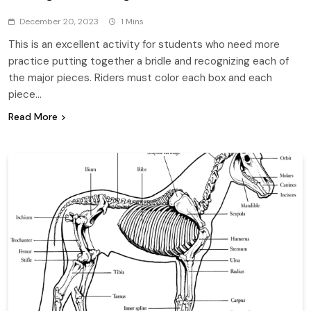
December 20, 2023
1 Mins
This is an excellent activity for students who need more
practice putting together a bridle and recognizing each of
the major pieces. Riders must color each box and each
piece…
Read More