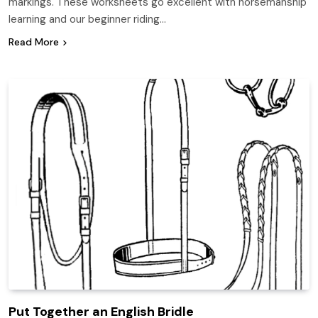
markings. These worksheets go excellent with horsemanship
learning and our beginner riding…
Read More
Put Together an English Bridle