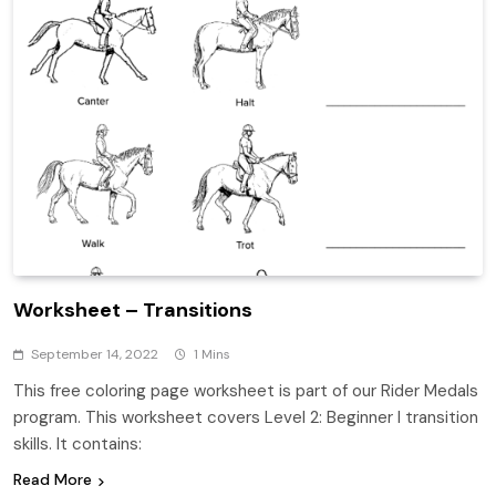
Worksheet – Transitions
September 14, 2022
1 Mins
This free coloring page worksheet is part of our Rider Medals
program. This worksheet covers Level 2: Beginner I transition
skills. It contains:
Read More