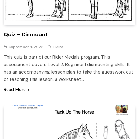
Quiz – Dismount
September 4, 2022
1 Mins
This quiz is part of our Rider Medals program. This
assessment covers Level 2: Beginner I dismounting skills. It
has an accompanying lesson plan to take the guesswork out
of teaching this lesson, a worksheet…
Read More