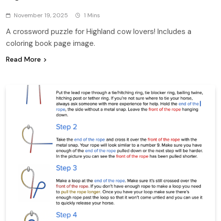
November 19, 2025
1 Mins
A crossword puzzle for Highland cow lovers! Includes a
coloring book page image.
Read More