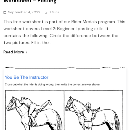
Worksheet – Posting
September 4, 2022
1 Mins
This free worksheet is part of our Rider Medals program. This
worksheet covers Level 2: Beginner I posting skills. It
contains the following: Circle the difference between the
two pictures. Fill in the…
Read More