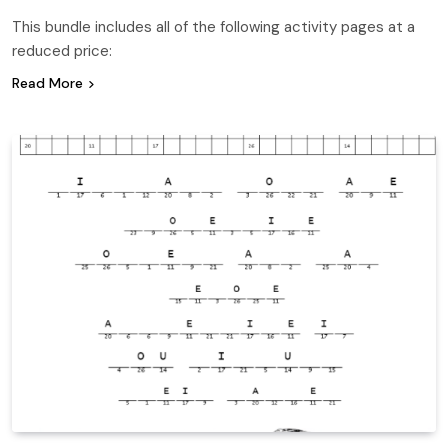
This bundle includes all of the following activity pages at a
reduced price:
Read More