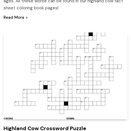
ages. All these worse can be found in our highland cow fact
sheet coloring book pages!
Read More
Highland Cow Crossword Puzzle