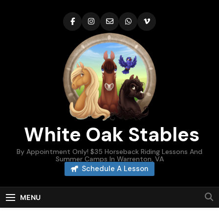
Skip
to
content
White Oak Stables
By Appointment Only! $35 Horseback Riding Lessons And
Summer Camps In Warrenton, VA
Schedule A Lesson
MENU