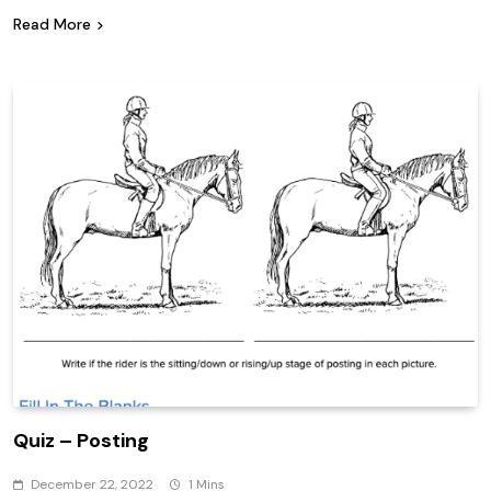
Read More
Quiz – Posting
December 22, 2022
1 Mins