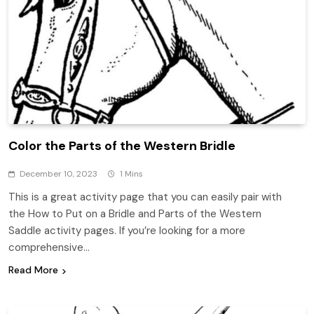
Color the Parts of the Western Bridle
December 10, 2023
1 Mins
This is a great activity page that you can easily pair with
the How to Put on a Bridle and Parts of the Western
Saddle activity pages. If you’re looking for a more
comprehensive…
Read More