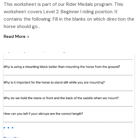
This worksheet is part of our Rider Medals program. This
worksheet covers Level 2: Beginner I riding position. It
contains the following: Fill in the blanks on which direction the
horse should go…
Read More