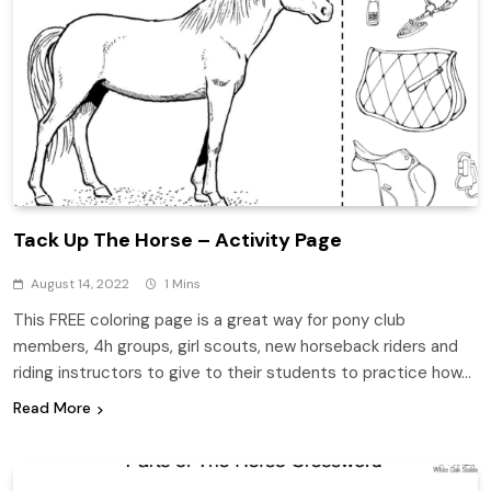
Tack Up The Horse – Activity Page
August 14, 2022
1 Mins
This FREE coloring page is a great way for pony club
members, 4h groups, girl scouts, new horseback riders and
riding instructors to give to their students to practice how…
Read More