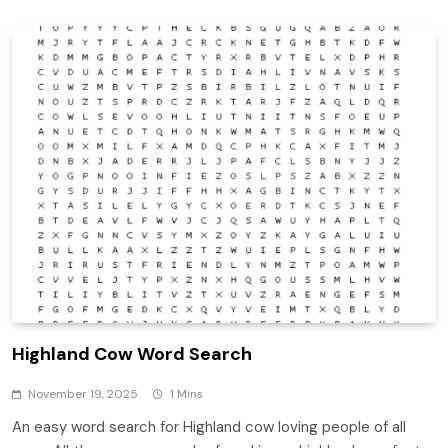
Highland Cow Word Search
November 19, 2025
1 Mins
An easy word search for Highland cow loving people of all