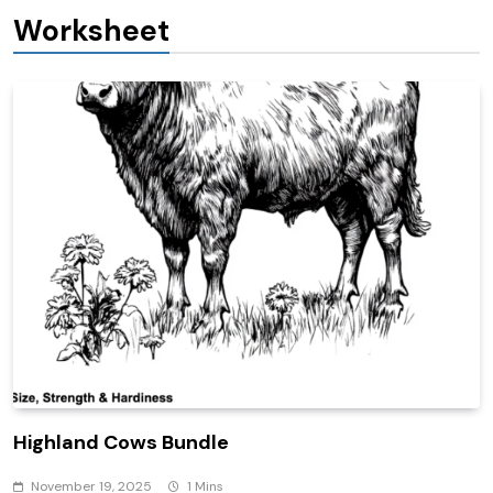
Worksheet
Highland Cows Bundle
November 19, 2025
1 Mins