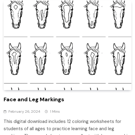
Face and Leg Markings
February 26, 2024
1 Mins
This digital download includes 12 coloring worksheets for
students of all ages to practice learning face and leg