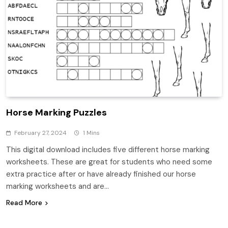
Horse Marking Puzzles
February 27, 2024
1 Mins
This digital download includes five different horse marking
worksheets. These are great for students who need some
extra practice after or have already finished our horse
marking worksheets and are…
Read More