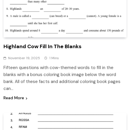
Highland Cow Fill In The Blanks
November 19, 2025
1 Mins
Fifteen questions with cow-themed words to fill in the
blanks with a bonus coloring book image below the word
bank. All of these facts and additional coloring book pages
can…
Read More