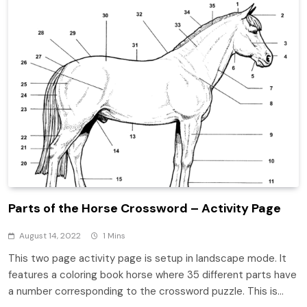
Parts of the Horse Crossword – Activity Page
August 14, 2022
1 Mins
This two page activity page is setup in landscape mode. It
features a coloring book horse where 35 different parts have
a number corresponding to the crossword puzzle. This is…