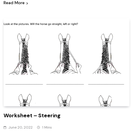
Read More
Worksheet – Steering
June 20, 2022
1 Mins