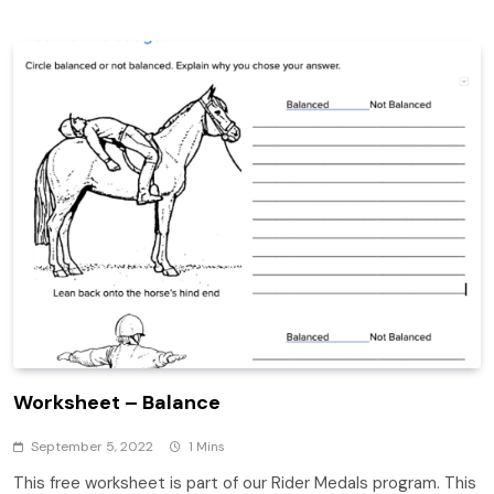
Worksheet – Balance
September 5, 2022
1 Mins
This free worksheet is part of our Rider Medals program. This