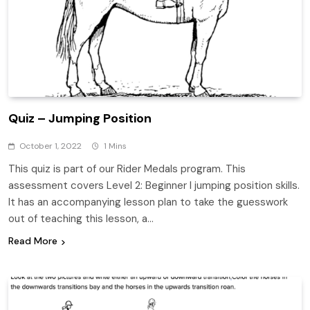
Quiz – Jumping Position
October 1, 2022
1 Mins
This quiz is part of our Rider Medals program. This
assessment covers Level 2: Beginner I jumping position skills.
It has an accompanying lesson plan to take the guesswork
out of teaching this lesson, a…
Read More