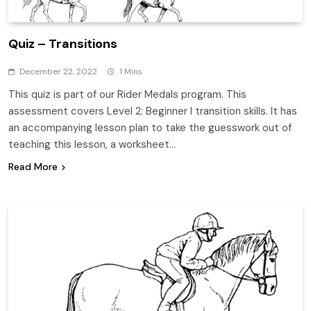
Quiz – Transitions
December 22, 2022
1 Mins
This quiz is part of our Rider Medals program. This
assessment covers Level 2: Beginner I transition skills. It has
an accompanying lesson plan to take the guesswork out of
teaching this lesson, a worksheet…
Read More