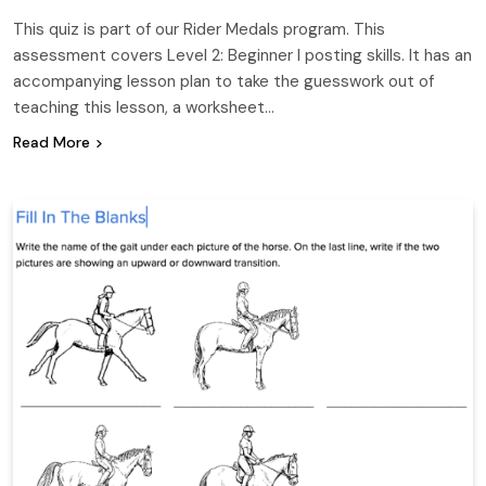
This quiz is part of our Rider Medals program. This
assessment covers Level 2: Beginner I posting skills. It has an
accompanying lesson plan to take the guesswork out of
teaching this lesson, a worksheet…
Read More