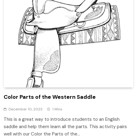
Color Parts of the Western Saddle
December 10, 2023
1 Mins
This is a great way to introduce students to an English
saddle and help them learn all the parts. This activity pairs
well with our Color the Parts of the…