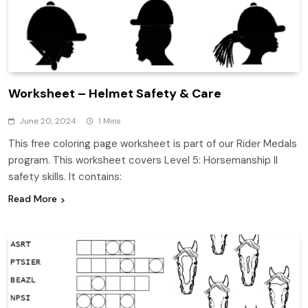
Worksheet – Helmet Safety & Care
June 20, 2024
1 Mins
This free coloring page worksheet is part of our Rider Medals
program. This worksheet covers Level 5: Horsemanship II
safety skills. It contains:
Read More