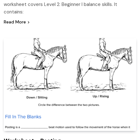
worksheet covers Level 2: Beginner I balance skills. It
contains:
Read More