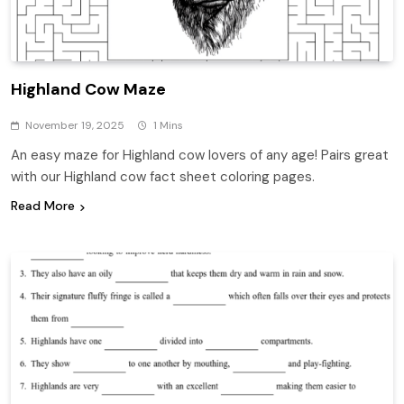
Highland Cow Maze
November 19, 2025
1 Mins
An easy maze for Highland cow lovers of any age! Pairs great
with our Highland cow fact sheet coloring pages.
Read More