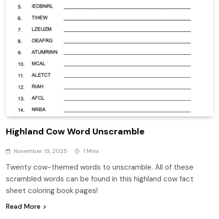
Highland Cow Word Unscramble
November 19, 2025
1 Mins
Twenty cow-themed words to unscramble. All of these
scrambled words can be found in this highland cow fact
sheet coloring book pages!
Read More