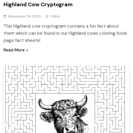
Highland Cow Cryptogram
November 19, 2025
1 Mins
This Highland cow cryptogram contains a fun fact about
them which can be found in our Highland cows coloring book
page fact sheets!
Read More