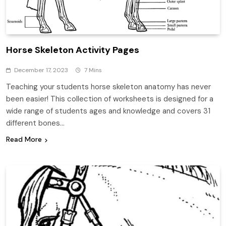
Horse Skeleton Activity Pages
December 17, 2023
7 Mins
Teaching your students horse skeleton anatomy has never
been easier! This collection of worksheets is designed for a
wide range of students ages and knowledge and covers 31
different bones…
Read More