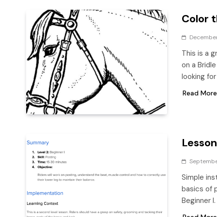
Color t
December
This is a 
on a Bridl
looking f
Read More
Lesson
Septembe
Simple ins
basics of 
Beginner I
Read More