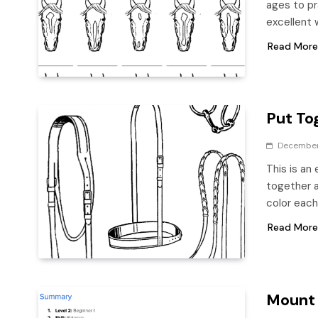
ages to pr
excellent 
Read More
Put Tog
December
This is an
together a
color eac
Read More
Mount 