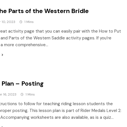
he Parts of the Western Bridle
 10, 2023
1 Mins
great activity page that you can easily pair with the How to Put
e and Parts of the Western Saddle activity pages. If you’re
or a more comprehensive…
 Plan – Posting
r 16, 2023
1 Mins
tructions to follow for teaching riding lesson students the
proper posting. This lesson plan is part of Rider Medals Level 2:
. Accompanying worksheets are also available, as is a quiz…