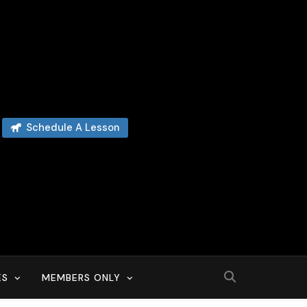
Schedule A Lesson
ES
MEMBERS ONLY