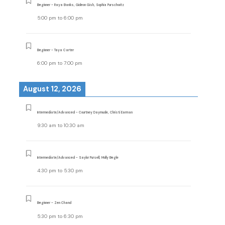
Beginner - Raya Banks, Gideon Gish, Sophia Purschwitz
5:00 pm
to
6:00 pm
Beginner - Taya Carter
6:00 pm
to
7:00 pm
August 12, 2026
Intermediate/Advanced - Courtney Daymude, Christi Earman
9:30 am
to
10:30 am
Intermediate/Advanced - Saylor Pursell, Molly Begle
4:30 pm
to
5:30 pm
Beginner - Zen Chand
5:30 pm
to
6:30 pm