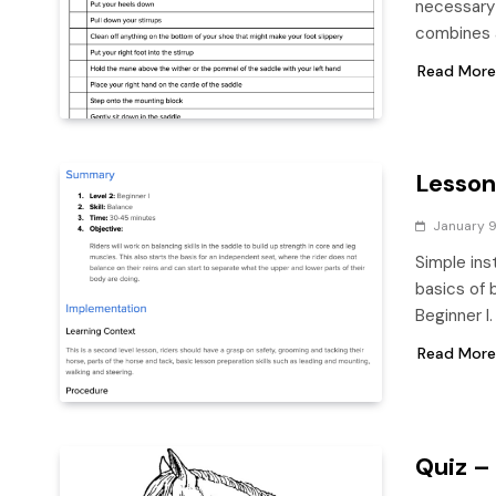
necessary 
combines a
Read More
Lesson
January 9
Simple ins
basics of b
Beginner I
Read More
Quiz –