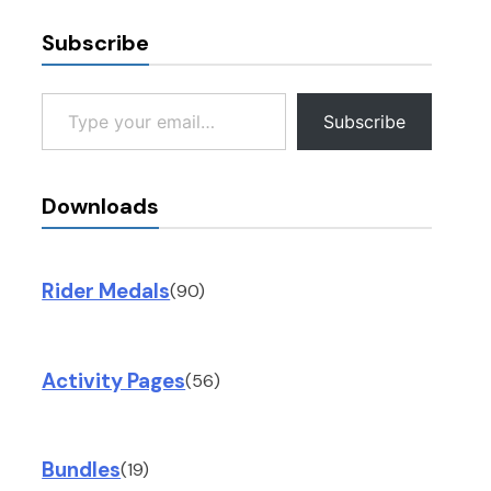
Subscribe
Type your email…
Subscribe
Downloads
Rider Medals
(90)
Activity Pages
(56)
Bundles
(19)