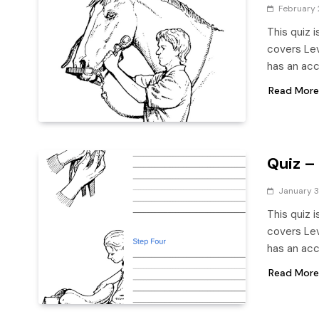
February 
This quiz 
covers Leve
has an ac
Read More
Quiz –
January 3
This quiz 
covers Leve
has an ac
Read More