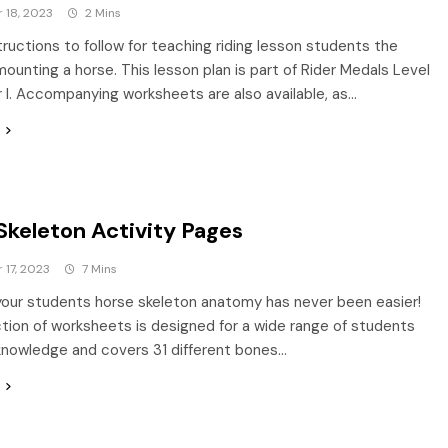
 18, 2023
2 Mins
tructions to follow for teaching riding lesson students the
mounting a horse. This lesson plan is part of Rider Medals Level
r I. Accompanying worksheets are also available, as…
Skeleton Activity Pages
17, 2023
7 Mins
our students horse skeleton anatomy has never been easier!
ction of worksheets is designed for a wide range of students
knowledge and covers 31 different bones…