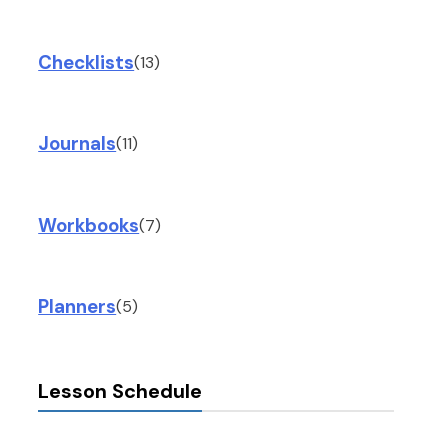
Checklists
(13)
Journals
(11)
Workbooks
(7)
Planners
(5)
Lesson Schedule