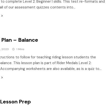
to complete Level 2: Beginner I skills. This test re-formats and
ll of our assessment quizzes contents into…
 Plan – Balance
, 2023
1 Mins
tructions to follow for teaching riding lesson students the
alance. This lesson plan is part of Rider Medals Level 2:
. Accompanying worksheets are also available, as is a quiz to…
 Lesson Prep