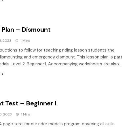
 Plan – Dismount
3, 2023
1 Mins
tructions to follow for teaching riding lesson students the
dismounting and emergency dismount. This lesson plan is part
edals Level 2: Beginner I. Accompanying worksheets are also…
t Test – Beginner I
0, 2023
1 Mins
4 page test for our rider medals program covering all skills