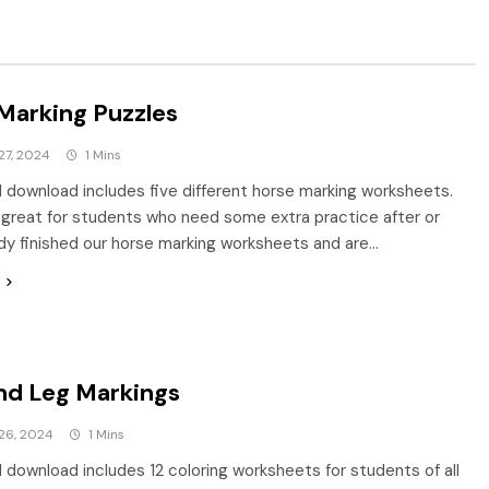
Marking Puzzles
27, 2024
1 Mins
al download includes five different horse marking worksheets.
great for students who need some extra practice after or
dy finished our horse marking worksheets and are…
nd Leg Markings
26, 2024
1 Mins
al download includes 12 coloring worksheets for students of all