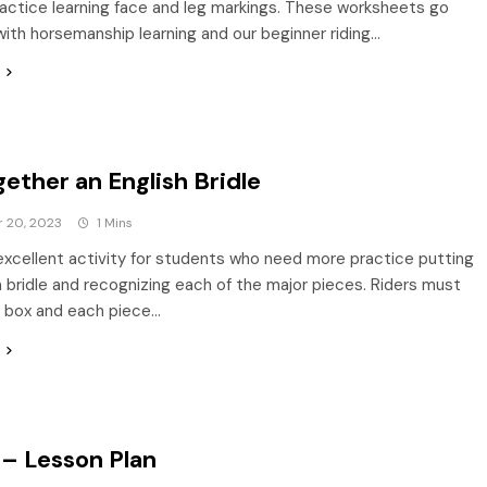
actice learning face and leg markings. These worksheets go
with horsemanship learning and our beginner riding…
ether an English Bridle
 20, 2023
1 Mins
 excellent activity for students who need more practice putting
 bridle and recognizing each of the major pieces. Riders must
h box and each piece…
– Lesson Plan