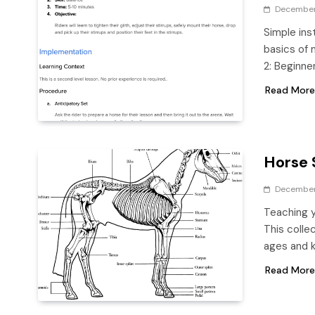
December
Simple ins
basics of 
2: Beginne
Read More
Horse 
December 
Teaching y
This colle
ages and 
Read More