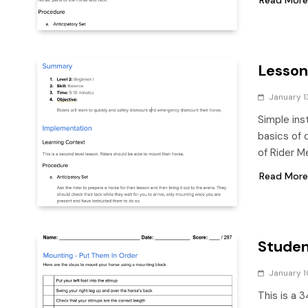
Lesson
January 1
Simple ins
basics of 
of Rider M
Read More
Studen
January 1
This is a 3