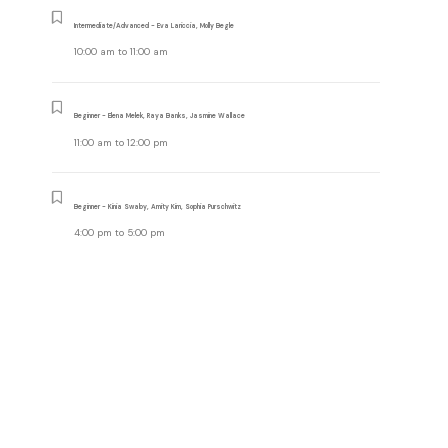
Intermediate/Advanced - Eva Lariccia, Molly Begle
10:00 am
to
11:00 am
Beginner - Elena Melek, Raya Banks, Jasmine Wallace
11:00 am
to
12:00 pm
Beginner - Kinia Swaby, Amity Kim, Sophia Purschwitz
4:00 pm
to
5:00 pm