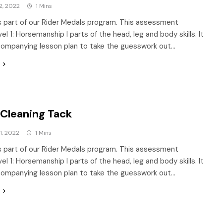
2, 2022
1 Mins
is part of our Rider Medals program. This assessment
l 1: Horsemanship I parts of the head, leg and body skills. It
companying lesson plan to take the guesswork out…
 Cleaning Tack
1, 2022
1 Mins
is part of our Rider Medals program. This assessment
l 1: Horsemanship I parts of the head, leg and body skills. It
companying lesson plan to take the guesswork out…