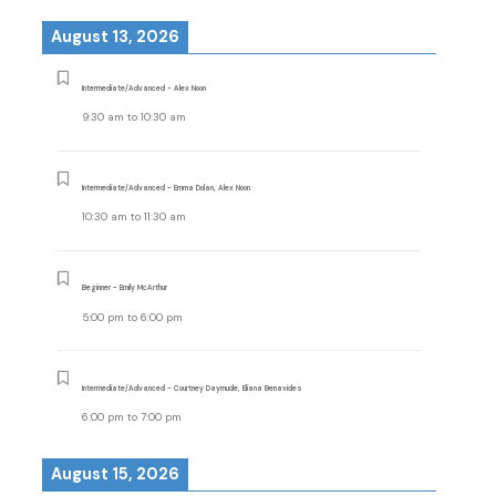
August 13, 2026
Intermediate/Advanced - Alex Noon
9:30 am
to
10:30 am
Intermediate/Advanced - Emma Dolan, Alex Noon
10:30 am
to
11:30 am
Beginner - Emily McArthur
5:00 pm
to
6:00 pm
Intermediate/Advanced - Courtney Daymude, Eliana Benavides
6:00 pm
to
7:00 pm
August 15, 2026