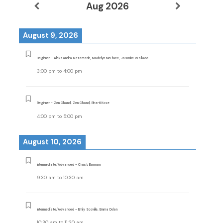
Aug 2026
August 9, 2026
Beginner - Aleksandra Katamanin, Madelyn McElwee, Jasmine Wallace
3:00 pm
to
4:00 pm
Beginner - Zen Chand, Zen Chand, Bharti Kose
4:00 pm
to
5:00 pm
August 10, 2026
Intermediate/Advanced - Christi Earman
9:30 am
to
10:30 am
Intermediate/Advanced - Emily Scoville, Emma Dolan
10:30 am
to
11:30 am