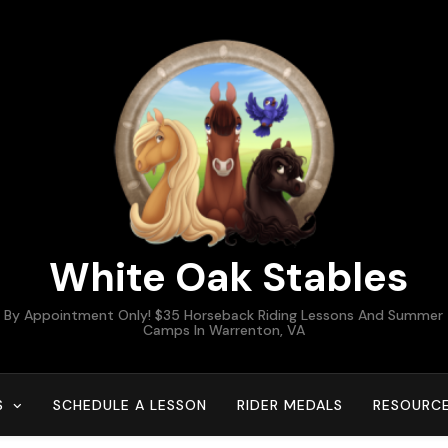
White Oak Stables
By Appointment Only! $35 Horseback Riding Lessons And Summer
Camps In Warrenton, VA
S
SCHEDULE A LESSON
RIDER MEDALS
RESOURC