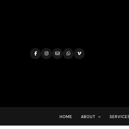
Skip
to
content
HOME
ABOUT
SERVICE