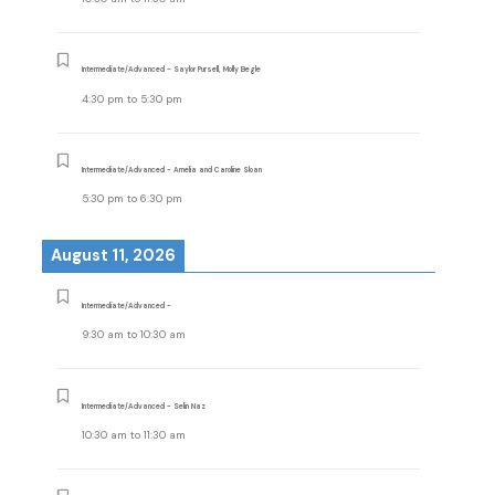
Intermediate/Advanced - Saylor Pursell, Molly Begle
4:30 pm
to
5:30 pm
Intermediate/Advanced - Amelia and Caroline Sloan
5:30 pm
to
6:30 pm
August 11, 2026
Intermediate/Advanced -
9:30 am
to
10:30 am
Intermediate/Advanced - Selin Naz
10:30 am
to
11:30 am