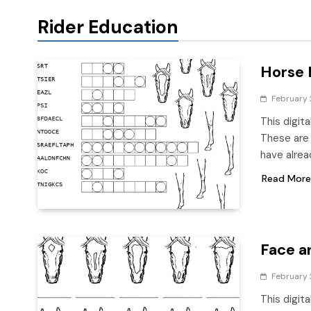
Rider Education
Horse 
February 
This digit
These are 
have alrea
Read More
Face a
February 
This digit